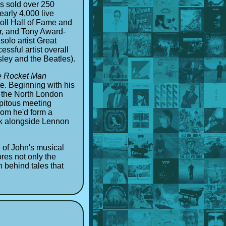
as sold over 250
arly 4,000 live
oll Hall of Fame and
r, and Tony Award-
solo artist Great
ssful artist overall
sley and the Beatles).
he Rocket Man
te. Beginning with his
n the North London
ipitous meeting
hom he'd form a
ank alongside Lennon
 of John's musical
res not only the
h behind tales that