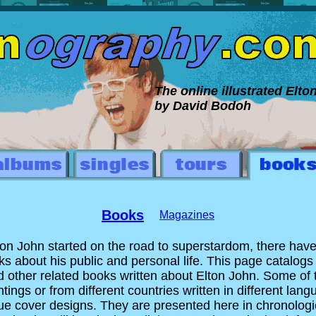
The online illustrated Elt
by David Bodoh
Books
Magazines
ton John started on the road to superstardom, there hav
ks about his public and personal life. This page catalogs
 other related books written about Elton John. Some of 
tings or from different countries written in different langu
e cover designs. They are presented here in chronologic