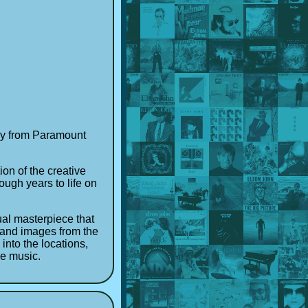
tasy from Paramount
ion of the creative
ough years to life on
ual masterpiece that
s and images from the
into the locations,
he music.