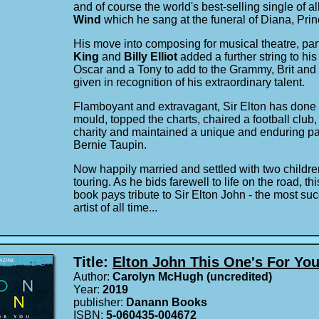
and of course the world's best-selling single of al
Wind
which he sang at the funeral of Diana, Pri
His move into composing for musical theatre, par
King
and
Billy Elliot
added a further string to h
Oscar and a Tony to add to the Grammy, Brit and
given in recognition of his extraordinary talent.
Flamboyant and extravagant, Sir Elton has done it
mould, topped the charts, chaired a football club
charity and maintained a unique and enduring part
Bernie Taupin.
Now happily married and settled with two children,
touring. As he bids farewell to life on the road, thi
book pays tribute to Sir Elton John - the most su
artist of all time...
Title:
Elton John This One's For Yo
Author:
Carolyn McHugh (uncredited)
Year:
2019
publisher:
Danann Books
ISBN:
5-060435-004672