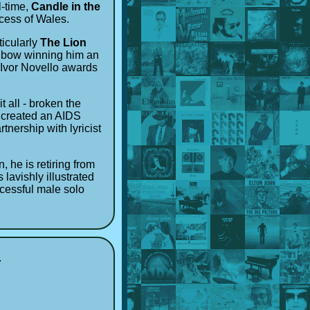
l-time,
Candle in the
ncess of Wales.
ticularly
The Lion
is bow winning him an
 Ivor Novello awards
 all - broken the
, created an AIDS
nership with lyricist
 he is retiring from
s lavishly illustrated
ccessful male solo
u