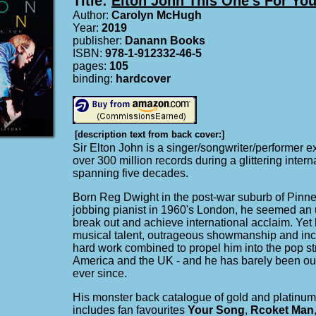
Title:
Elton John This One's For Yo
Author:
Carolyn McHugh
Year:
2019
publisher:
Danann Books
ISBN:
978-1-912332-46-5
pages:
105
binding:
hardcover
[description text from back cover:]
Sir Elton John is a singer/songwriter/performer ex
over 300 million records during a glittering intern
spanning five decades.
Born Reg Dwight in the post-war suburb of Pinne
jobbing pianist in 1960's London, he seemed an 
break out and achieve international acclaim. Yet 
musical talent, outrageous showmanship and incr
hard work combined to propel him into the pop st
America and the UK - and he has barely been out
ever since.
His monster back catalogue of gold and platinum
includes fan favourites
Your Song
,
Rcoket Man