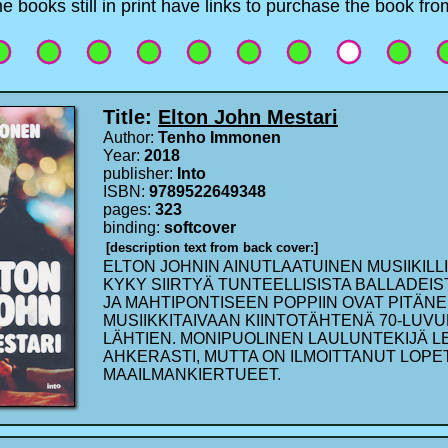
e books still in print have links to purchase the book f
Title:
Elton John Mestari
Author:
Tenho Immonen
Year:
2018
publisher:
Into
ISBN:
9789522649348
pages:
323
binding:
softcover
[description text from back cover:]
ELTON JOHNIN AINUTLAATUINEN MUSIIKILLI
KYKY SIIRTYÄ TUNTEELLISISTA BALLADEIST
JA MAHTIPONTISEEN POPPIIN OVAT PITÄN
MUSIIKKITAIVAAN KIINTOTÄHTENÄ 70-LUV
LÄHTIEN. MONIPUOLINEN LAULUNTEKIJÄ 
AHKERASTI, MUTTA ON ILMOITTANUT LOP
MAAILMANKIERTUEET.