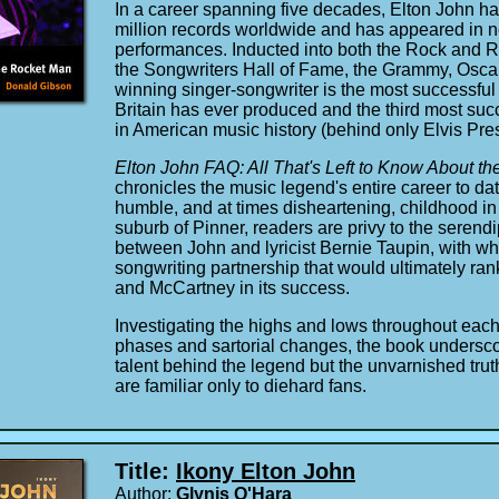
In a career spanning five decades, Elton John h
million records worldwide and has appeared in ne
performances. Inducted into both the Rock and R
the Songwriters Hall of Fame, the Grammy, Osca
winning singer-songwriter is the most successful 
Britain has ever produced and the third most succe
in American music history (behind only Elvis Pre
Elton John FAQ: All That's Left to Know About t
chronicles the music legend's entire career to da
humble, and at times disheartening, childhood i
suburb of Pinner, readers are privy to the serend
between John and lyricist Bernie Taupin, with w
songwriting partnership that would ultimately r
and McCartney in its success.
Investigating the highs and lows throughout each
phases and sartorial changes, the book undersco
talent behind the legend but the unvarnished trut
are familiar only to diehard fans.
Title:
Ikony Elton John
Author:
Glynis O'Hara