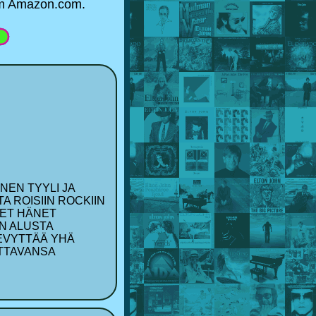
rom Amazon.com.
NEN TYYLI JA
A ROISIIN ROCKIIN
EET HÄNET
UN ALUSTA
LEVYTTÄÄ YHÄ
ETTAVANSA