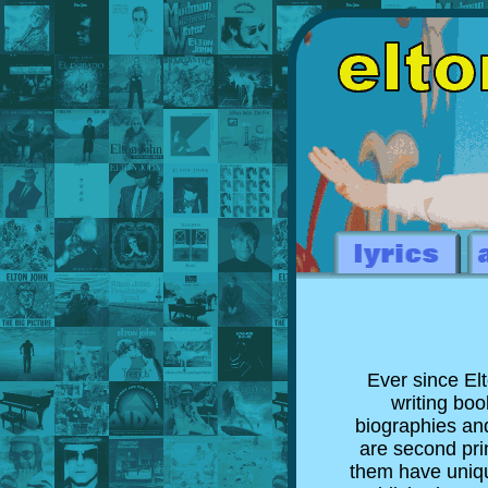
Ever since El
writing boo
biographies and
are second prin
them have uniqu