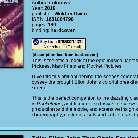
Author:
unknown
Year:
2019
publisher:
Weldon Owen
ISBN:
1681884798
pages:
160
binding:
hardcover
[description text from back cover:]
This is the official book of the epic musical fan
Pictures, Marv Films and Rocket Pictures.
Dive into this brilliant behind-the-scenes celebrat
oyssey tha brought Elton John's colorful breakthr
screen.
This is the perfect companion to the dazzling vis
is
Rocketman
, and features exclusive interview
production and the movie, and extensive insights 
choreography, costumes, sets and - of course - t