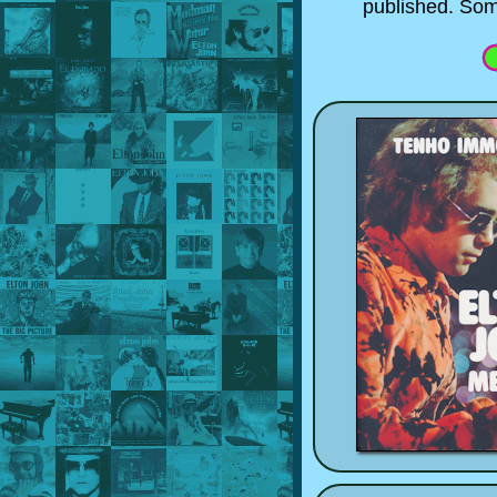
published. Som