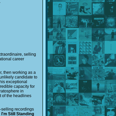
u
traordinaire, selling
ational career
r, then working as a
unlikely candidate to
his exceptional
edible capacity for
ratosphere in
 of the headlines
-selling recordings
,
I'm Still Standing