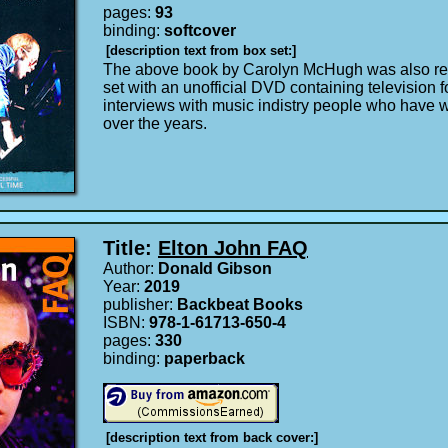
pages:
93
binding:
softcover
[description text from box set:]
The above book by Carolyn McHugh was also re
set with an unofficial DVD containing television 
interviews with music indistry people who have 
over the years.
Title:
Elton John FAQ
Author:
Donald Gibson
Year:
2019
publisher:
Backbeat Books
ISBN:
978-1-61713-650-4
pages:
330
binding:
paperback
[description text from back cover:]