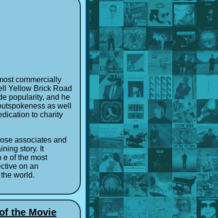
e most commercially
well Yellow Brick Road
de popularity, and he
 outspokeness as well
edication to charity
close associates and
ning story. It
n e of the most
ective on an
 the world.
of the Movie