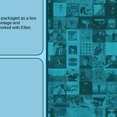
-packaged as a box
footage and
worked with Elton