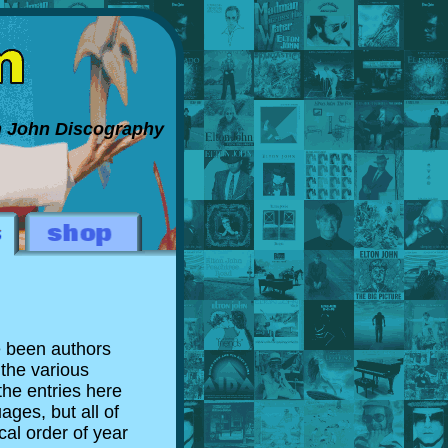
on John Discography
e been authors
 the various
the entries here
ages, but all of
al order of year