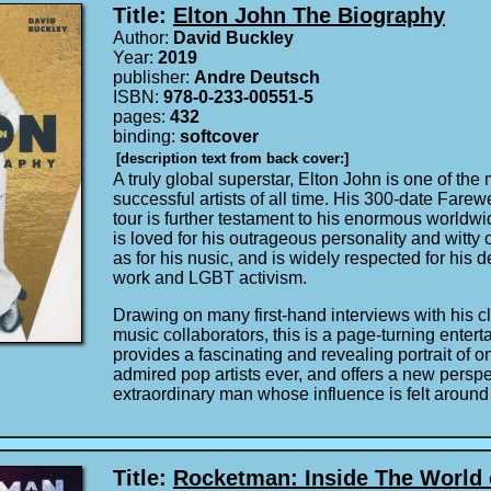
Title:
Elton John The Biography
Author:
David Buckley
Year:
2019
publisher:
Andre Deutsch
ISBN:
978-0-233-00551-5
pages:
432
binding:
softcover
[description text from back cover:]
A truly global superstar, Elton John is one of th
successful artists of all time. His 300-date Fare
tour is further testament to his enormous worldwi
is loved for his outrageous personality and witty
as for his nusic, and is widely respected for his d
work and LGBT activism.
Drawing on many first-hand interviews with his 
music collaborators, this is a page-turning entertai
provides a fascinating and revealing portrait of o
admired pop artists ever, and offers a new persp
extraordinary man whose influence is felt around
Title:
Rocketman: Inside The World 