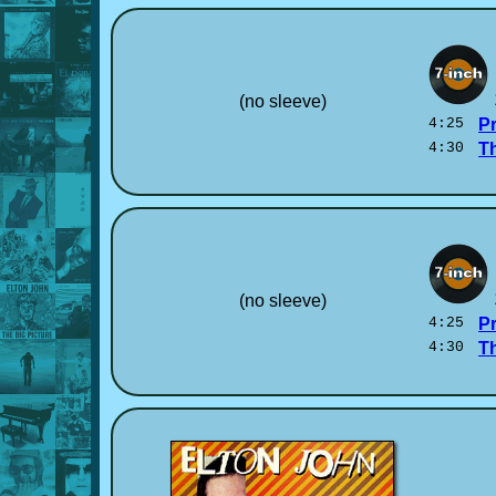
(no sleeve)
4:25
P
4:30
T
(no sleeve)
4:25
P
4:30
T