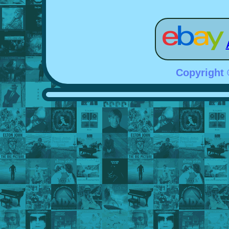
Copyright