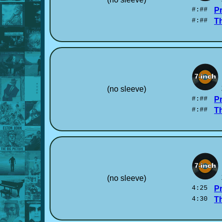
#:##
P
#:##
T
(no sleeve)
#:##
P
#:##
T
(no sleeve)
4:25
P
4:30
T