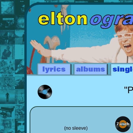
"P
(no sleeve)