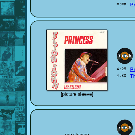
#:##
P
4:25
P
4:30
T
[picture sleeve]
(no sleeve)