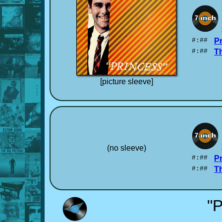
#:##
P
#:##
T
[picture sleeve]
(no sleeve)
#:##
P
#:##
T
"P