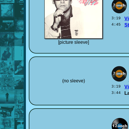
3:19
Vi
4:45
S
[picture sleeve]
(no sleeve)
3:19
Vi
3:44
La