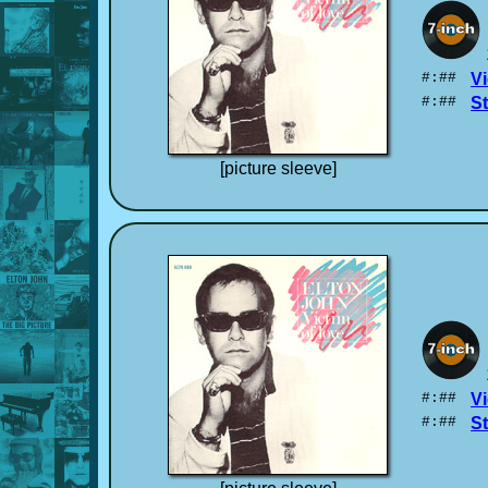
#:##
Vi
#:##
S
[picture sleeve]
#:##
Vi
#:##
S