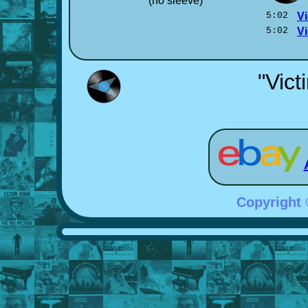
(no sleeve)
5:02
Vi
5:02
Vi
"Vict
Copyright