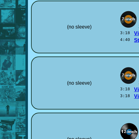
(no sleeve)
3:18
Vi
4:40
S
(no sleeve)
3:18
Vi
3:18
Vi