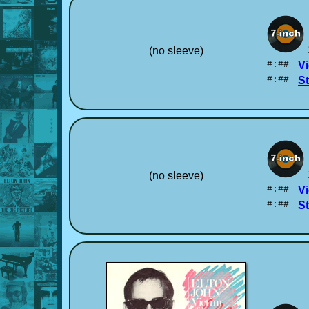
(no sleeve)
#:##
Vi
#:##
S
(no sleeve)
#:##
Vi
#:##
S