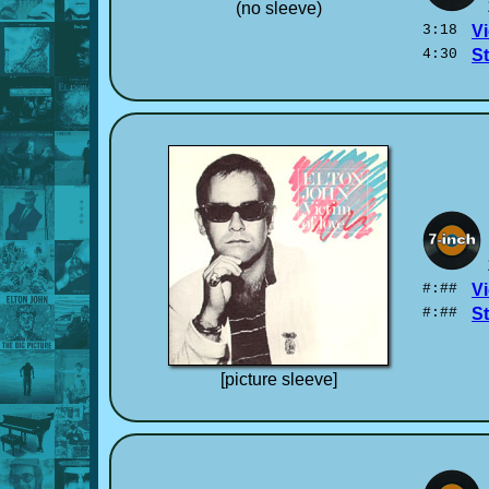
(no sleeve)
3:18
Vi
4:30
S
#:##
Vi
#:##
S
[picture sleeve]