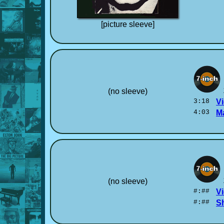
[picture sleeve]
(no sleeve)
3:18
Vi
4:03
M
(no sleeve)
#:##
Vi
#:##
S