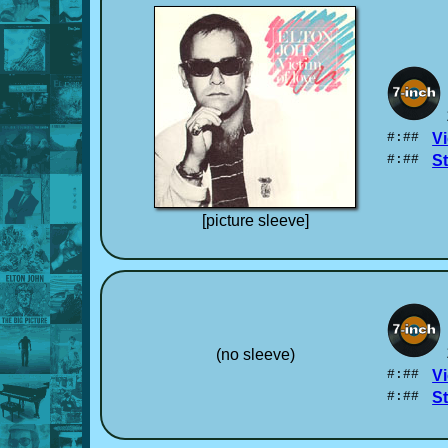
#:##
Vi
#:##
S
[picture sleeve]
(no sleeve)
#:##
Vi
#:##
S