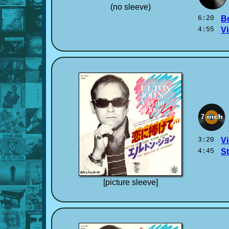
(no sleeve)
6:20
B
4:55
Vi
3:20
Vi
4:45
S
[picture sleeve]