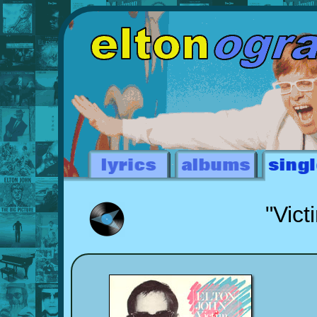
"Vict