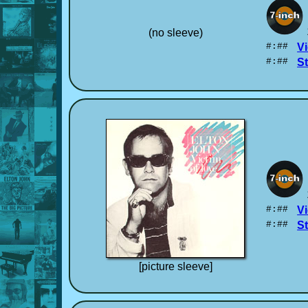
(no sleeve)
#:##
Vi
#:##
S
#:##
Vi
#:##
S
[picture sleeve]