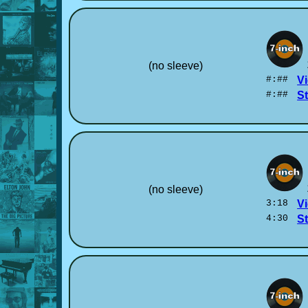
(no sleeve)
#:##
Vi
#:##
S
(no sleeve)
3:18
Vi
4:30
S