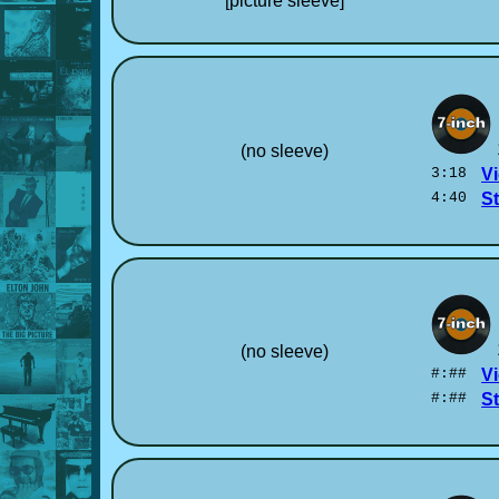
[picture sleeve]
(no sleeve)
3:18
Vi
4:40
S
(no sleeve)
#:##
Vi
#:##
S