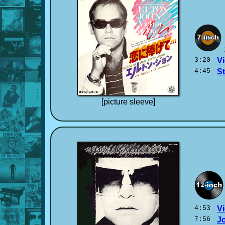
3:20
Vi
4:45
S
[picture sleeve]
4:53
Vi
7:56
J