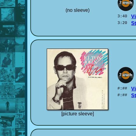
(no sleeve)
3:40
Vi
3:20
S
#:##
Vi
#:##
S
[picture sleeve]