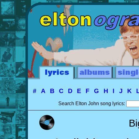
#
A
B
C
D
E
F
G
H
I
J
K
Search Elton John song lyrics:
Bi