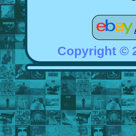
Copyright ©