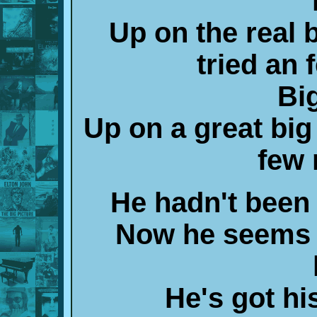
Up on the real 
tried an 
Bi
Up on a great big
few 
He hadn't been 
Now he seems 
He's got hi