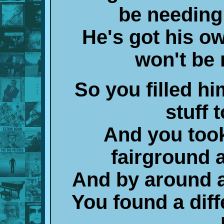
be needing
He's got his o
won't be
So you filled hi
stuff 
And you too
fairground 
And by around a
You found a diff