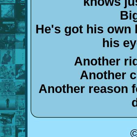
knows jus
Bi
He's got his own 
his e
Another ri
Another c
Another reason f
©