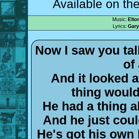
Available on th
Music:
Elto
Lyrics:
Gary
Now I saw you talki
of 
And it looked at
thing would
He had a thing a
And he just cou
He's got his own 