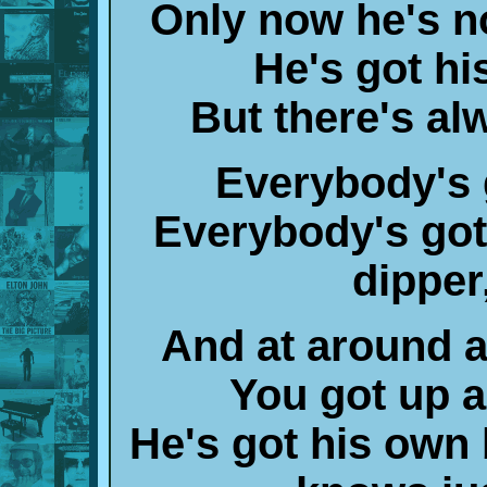
Only now he's no
He's got hi
But there's a
Everybody's 
Everybody's got 
dipper
And at around a
You got up an
He's got his own