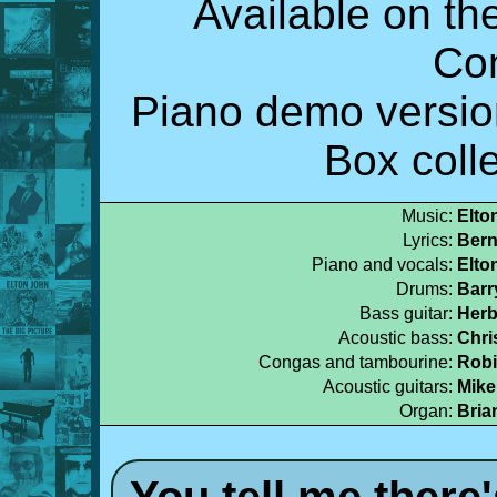
Available on t
Co
Piano demo versio
Box colle
Music:
Elto
Lyrics:
Bern
Piano and vocals:
Elto
Drums:
Barr
Bass guitar:
Herb
Acoustic bass:
Chri
Congas and tambourine:
Robi
Acoustic guitars:
Mike
Organ:
Bria
You tell me there'