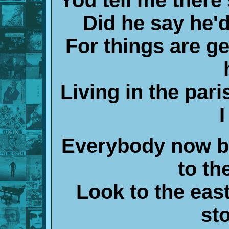
Did he say he'
For things are ge
Living in the pari
Everybody now b
to th
Look to the east
st