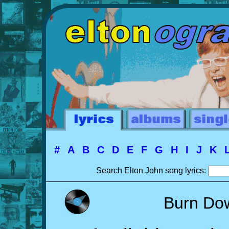
#
A
B
C
D
E
F
G
H
I
J
K
Search Elton John song lyrics:
Burn Do