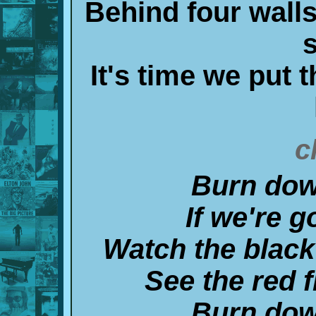
Behind four walls
It's time we put t
c
Burn dow
If we're g
Watch the black
See the red f
Burn dow