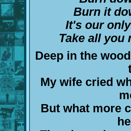
Burn it do
It's our onl
Take all you 
Deep in the woods
My wife cried w
m
But what more co
he