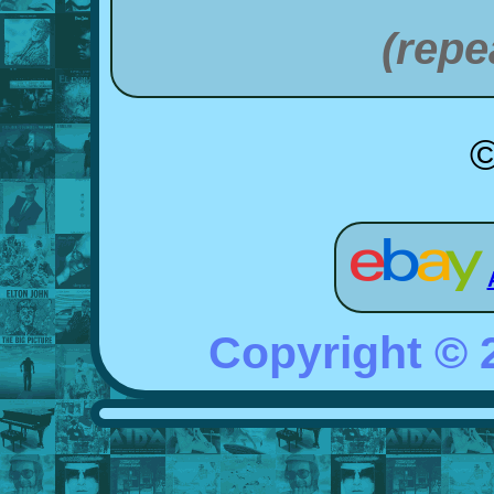
(repe
©
Copyright ©