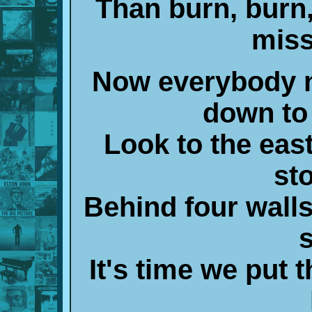
Than burn, burn
miss
Now everybody n
down to 
Look to the east
st
Behind four walls
It's time we put t