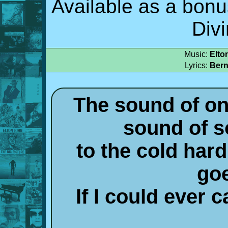
Available as a bonu
Div
Music:
Elto
Lyrics:
Bern
The sound of on
sound of 
to the cold hard
go
If I could ever c