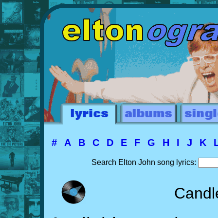
#
A
B
C
D
E
F
G
H
I
J
K
Search Elton John song lyrics:
Candl