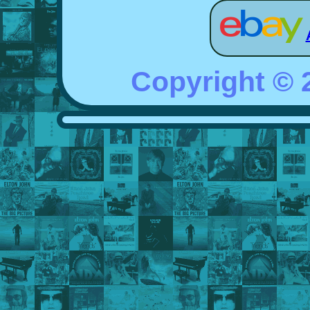
Copyright ©