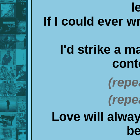
l
If I could ever wr
I'd strike a 
cont
(repe
(repe
Love will alway
b