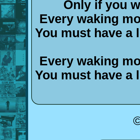
Only if you 
Every waking mo
You must have a lit
Every waking mo
You must have a lit
©