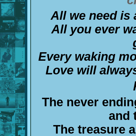
All we need is
All you ever w
Every waking mo
Love will always
The never ending
and 
The treasure a