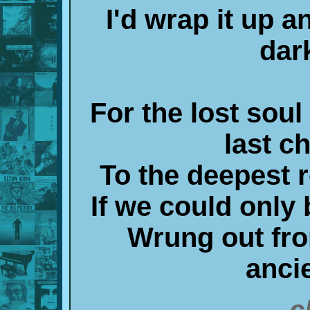
I'd wrap it up a
dar
For the lost soul
last c
To the deepest r
If we could only b
Wrung out from
anci
c