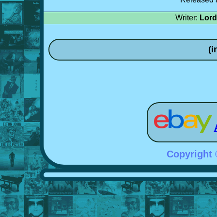
Writer:
Lord
(i
Copyright