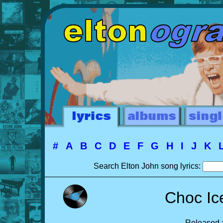
#
A
B
C
D
E
F
G
H
I
J
K
Search Elton John song lyrics:
Choc Ic
Released a