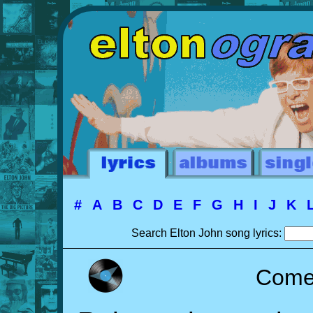
#
A
B
C
D
E
F
G
H
I
J
K
Search Elton John song lyrics:
Come