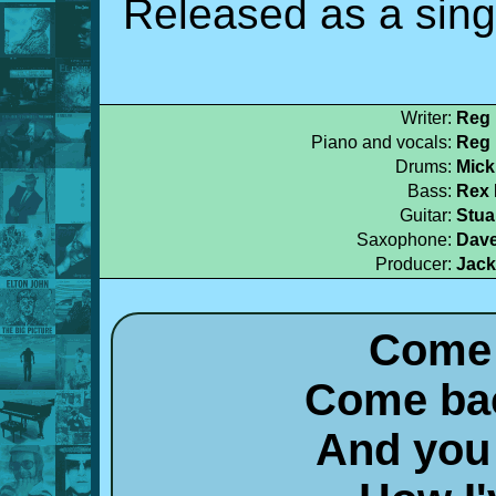
Released as a singl
Writer:
Reg 
Piano and vocals:
Reg 
Drums:
Mick
Bass:
Rex 
Guitar:
Stua
Saxophone:
Dav
Producer:
Jack
Come 
Come bac
And you 