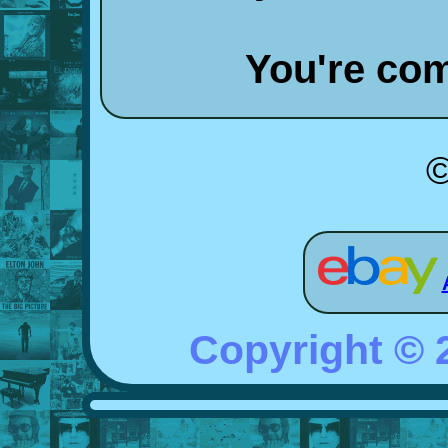
You're co
©
Copyright ©