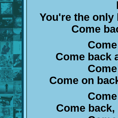
You're the only 
Come bac
Come 
Come back a
Come 
Come on back, 
Come 
Come back, I'