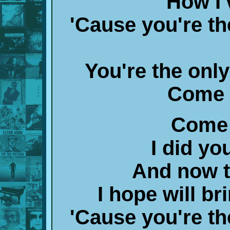
How I
'Cause you're the
You're the only
Come 
Come 
I did y
And now t
I hope will b
'Cause you're the