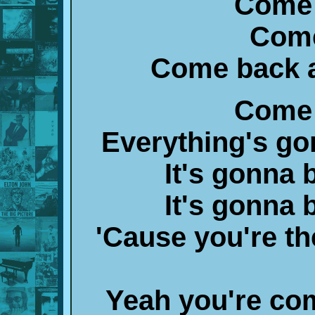
Come 
Come
Come back a
Come 
Everything's go
It's gonna 
It's gonna 
'Cause you're the
Yeah you're co