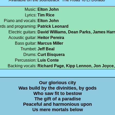
Music:
Elton John
Lyrics:
Tim Rice
Piano and vocals:
Elton John
rds and programing:
Patrick Leonard
Electric guitars:
David Williams, Dean Parks, James Har
Acoustic guitar:
Heitor Pereira
Bass guitar:
Marcus Miller
Trumbet:
Jeff Beal
Drums:
Curt Bisquera
Percussion:
Luis Conte
Backing vocals:
Richard Page, Kipp Lennon, Jon Joyce
Our glorious city
Was build by the divinities, by gods
Who saw fit to bestow
The gift of a paradise
Peaceful and harmonious upon
Us mere mortals below