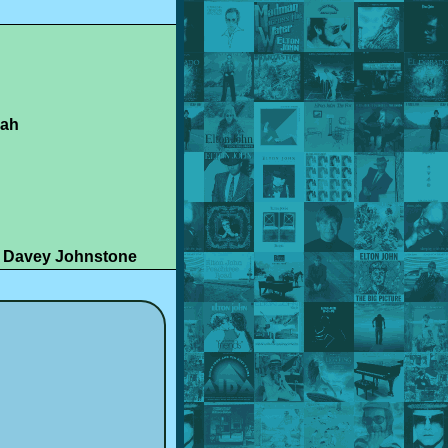
rah
, Davey Johnstone