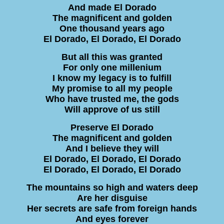
And made El Dorado
The magnificent and golden
One thousand years ago
El Dorado, El Dorado, El Dorado
But all this was granted
For only one millenium
I know my legacy is to fulfill
My promise to all my people
Who have trusted me, the gods
Will approve of us still
Preserve El Dorado
The magnificent and golden
And I believe they will
El Dorado, El Dorado, El Dorado
El Dorado, El Dorado, El Dorado
The mountains so high and waters deep
Are her disguise
Her secrets are safe from foreign hands
And eyes forever