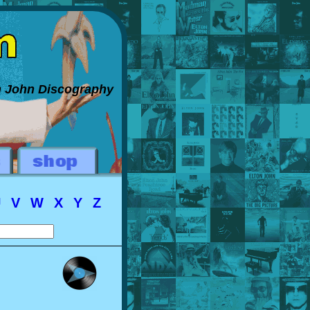
on John Discography
U
V
W
X
Y
Z