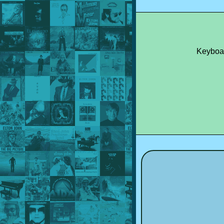
Keyboa