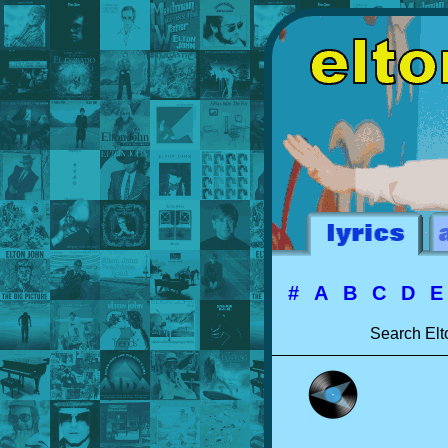
#
A
B
C
D
Search Elt