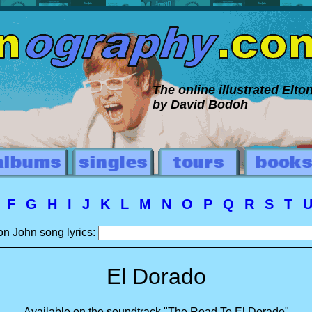
The online illustrated Elt
by David Bodoh
E
F
G
H
I
J
K
L
M
N
O
P
Q
R
S
T
on John song lyrics:
El Dorado
Available on the soundtrack "The Road To El Dorado"