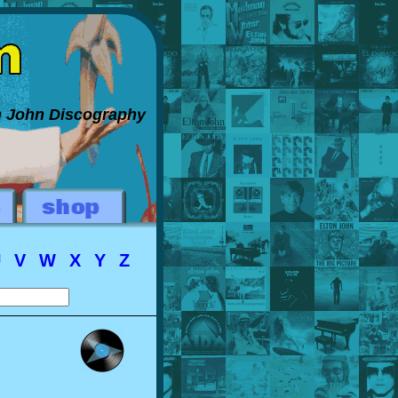
on John Discography
U
V
W
X
Y
Z