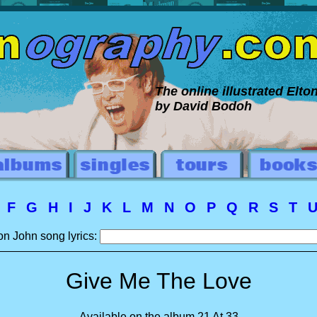
The online illustrated Elt
by David Bodoh
E
F
G
H
I
J
K
L
M
N
O
P
Q
R
S
T
on John song lyrics:
Give Me The Love
Available on the album 21 At 33