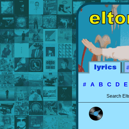
#
A
B
C
D
Search Elt