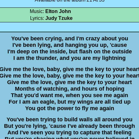
Music:
Elton John
Lyrics:
Judy Tzuke
You've been crying, and I'm crazy about you
I've been lying, and hanging you up, 'cause
I'm deep on the inside, but flash on the outside
I am the thunder, and you are my lightning
Give me the love, baby, give me the key to your hear
Give me the love, baby, give me the key to your hear
Give me the love, give me the key to your heart
Months of watching, and hours of hoping
That you'd want me, when you see me again
For I am an eagle, but my wings are all tied up
You got the power to fly me again
You've been trying to build walls all around you
But you're lying, 'cause I've already been through
And I've seen you trying to capture that feeling
But you're chasing what you've never believed in