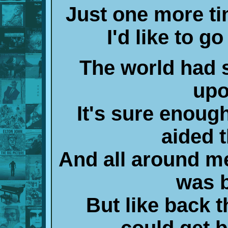
Just one more ti
I'd like to 
The world had
upo
It's sure enoug
aided t
And all around me 
was 
But like back t
could get 