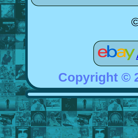
©
Copyright ©