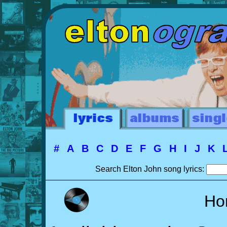
#
A
B
C
D
E
F
G
H
I
J
K
Search Elton John song lyrics:
Ho