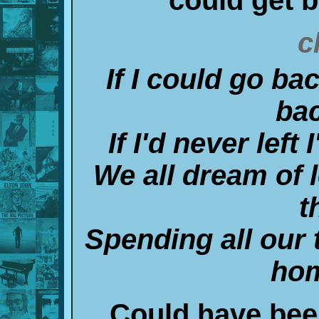
c
If I could go ba
ba
If I'd never lef
We all dream of 
t
Spending all our 
hom
Could have been