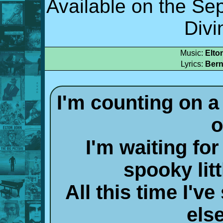
Available on the S
Divi
Music:
Elto
Lyrics:
Bern
I'm counting on 
o
I'm waiting for
spooky litt
All this time I'
else