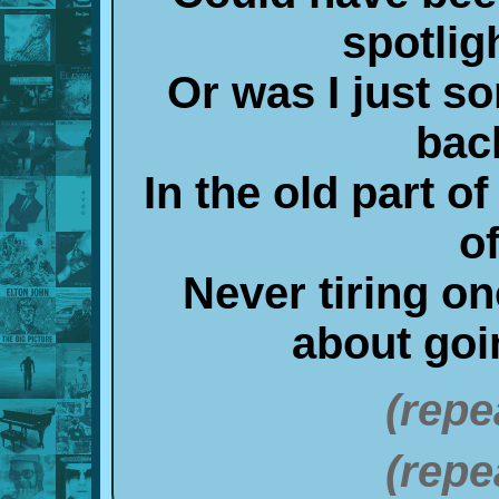
spotlig
Or was I just s
bac
In the old part o
o
Never tiring o
about go
(repe
(repe