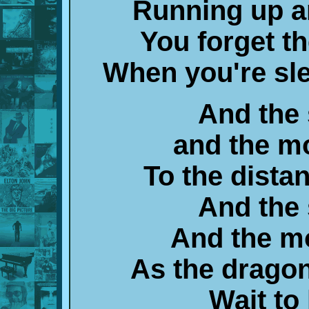
Running up a
You forget 
When you're sl
And the
and the m
To the dista
And the
And the m
As the drago
Wait to