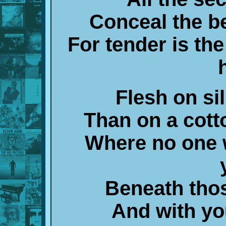
Conceal the b
For tender is th
Flesh on sil
Than on a cot
Where no one w
Beneath tho
And with you