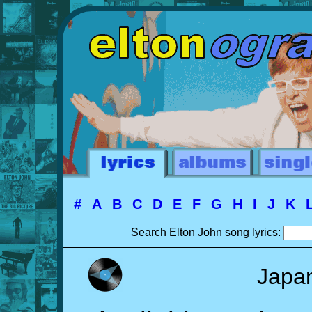
#
A
B
C
D
E
F
G
H
I
J
K
Search Elton John song lyrics:
Japa