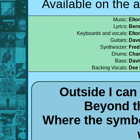
Available on the 
Music:
Elto
Lyrics:
Bern
Keyboards and vocals:
Elto
Guitars:
Dave
Synthesizer:
Fred
Drums:
Char
Bass:
Davi
Backing Vocals:
Dee 
Outside I can
Beyond t
Where the symbo