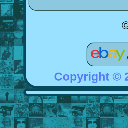
©
Copyright ©