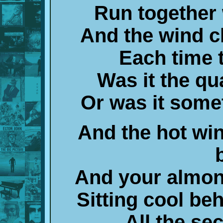
Run together 
And the wind 
Each time 
Was it the q
Or was it some
And the hot wi
And your almon
Sitting cool be
All the sec