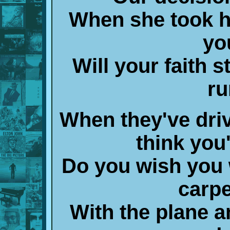
When she took h
yo
Will your faith s
ru
When they've driv
think you
Do you wish you 
carp
With the plane a