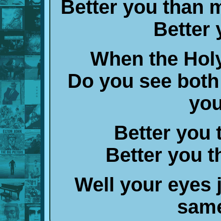
Better you than 
Better
When the Holy
Do you see both
you
Better you
Better you t
Well your eyes 
same