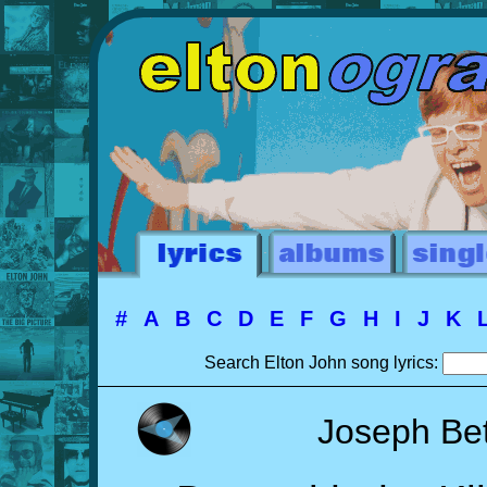
#
A
B
C
D
E
F
G
H
I
J
K
Search Elton John song lyrics:
Joseph Be