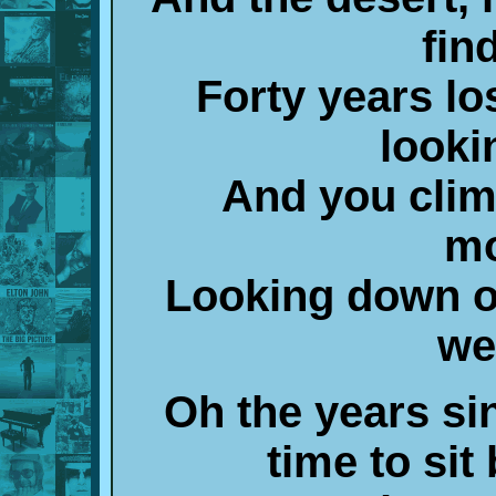
fin
Forty years lo
looki
And you climb
mo
Looking down o
we
Oh the years si
time to sit