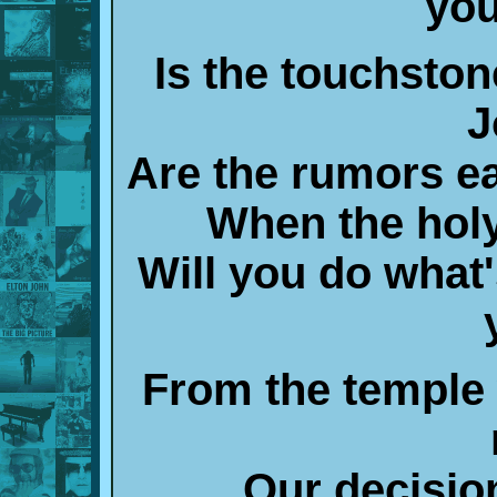
you
Is the touchston
J
Are the rumors ea
When the holy
Will you do what's
From the temple 
Our decision