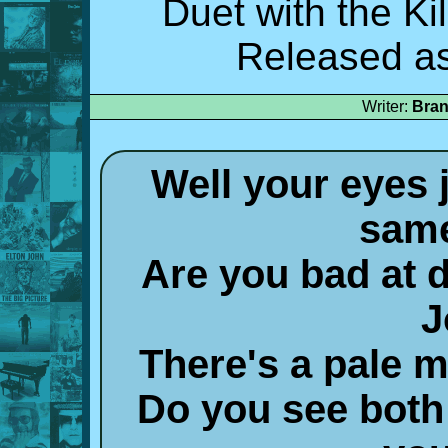
Duet with the Ki
Released as
Writer:
Bran
Well your eyes 
same
Are you bad at d
J
There's a pale 
Do you see both