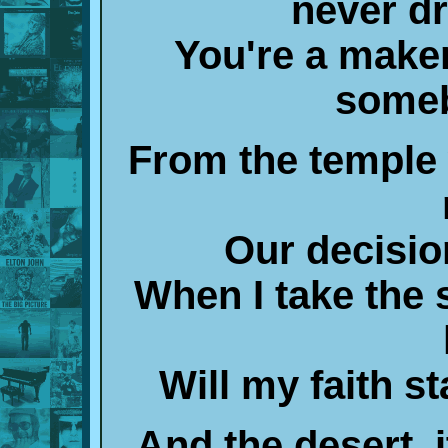
never d
You're a maker,
someb
From the temple 
Our decisio
When I take the 
Will my faith st
And the desert, it