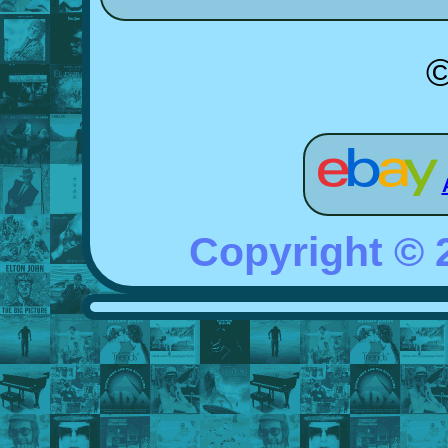
©
Copyright ©