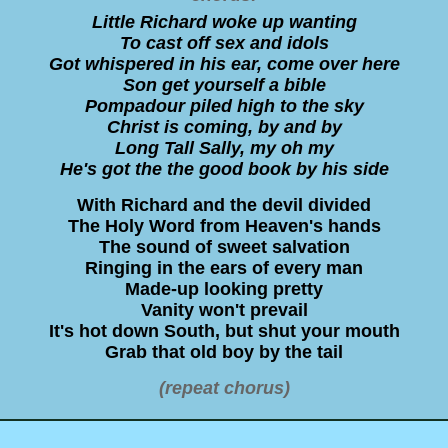
Little Richard woke up wanting
To cast off sex and idols
Got whispered in his ear, come over here
Son get yourself a bible
Pompadour piled high to the sky
Christ is coming, by and by
Long Tall Sally, my oh my
He's got the the good book by his side
With Richard and the devil divided
The Holy Word from Heaven's hands
The sound of sweet salvation
Ringing in the ears of every man
Made-up looking pretty
Vanity won't prevail
It's hot down South, but shut your mouth
Grab that old boy by the tail
(repeat chorus)