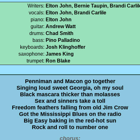
Writers:
Elton John, Bernie Taupin, Brandi Carli
vocals:
Elton John, Brandi Carlile
piano:
Elton John
guitar:
Andrew Watt
drums:
Chad Smith
bass:
Pino Palladino
keyboards:
Josh Klinghoffer
saxophone:
James King
trumpet:
Ron Blake
Penniman and Macon go together
Singing loud sweet Georgia, oh my soul
Black mascara thicker than molasses
Sex and sinners take a toll
Freedom feathers falling from old Jim Crow
Got the Mississippi Blues on the radio
Big Easy baking in the red-hot sun
Rock and roll to number one
chorus: