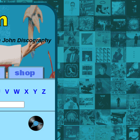
on John Discography
U
V
W
X
Y
Z