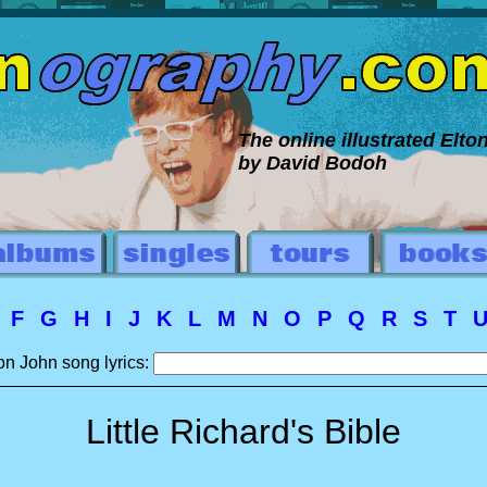
The online illustrated Elt
by David Bodoh
E
F
G
H
I
J
K
L
M
N
O
P
Q
R
S
T
on John song lyrics:
Little Richard's Bible