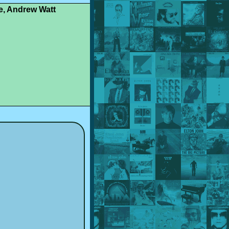
le, Andrew Watt