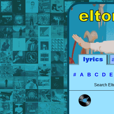
#
A
B
C
D
Search Elt