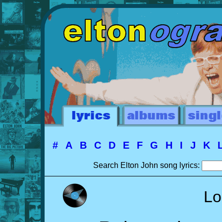
#
A
B
C
D
E
F
G
H
I
J
K
Search Elton John song lyrics:
Lo