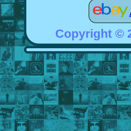
Copyright ©