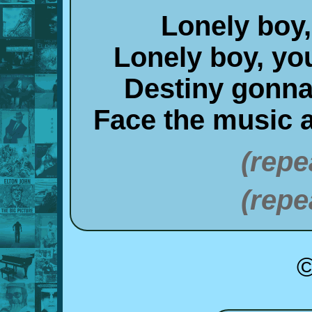
Lonely boy,
Lonely boy, y
Destiny gonna 
Face the music a
(repe
(repe
©