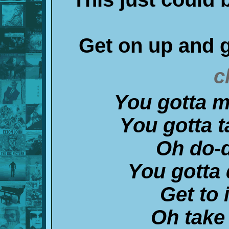
Get on up and g
c
You gotta m
You gotta t
Oh do-
You gotta 
Get to 
Oh take 