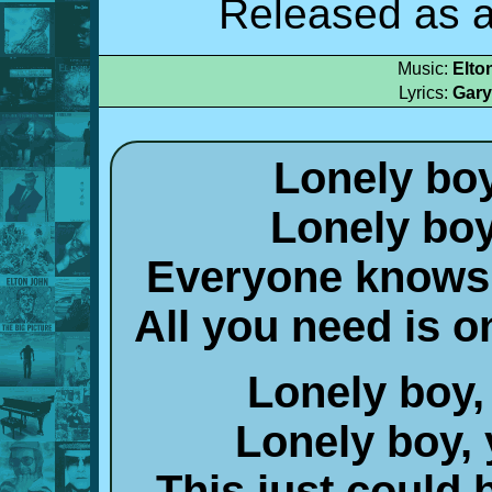
Released as a
Music:
Elto
Lyrics:
Gary
Lonely boy
Lonely boy
Everyone knows 
All you need is 
Lonely boy, 
Lonely boy, 
This just could 