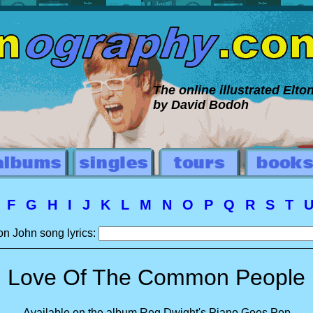
The online illustrated Elt
by David Bodoh
E
F
G
H
I
J
K
L
M
N
O
P
Q
R
S
T
on John song lyrics:
Love Of The Common People
Available on the album Reg Dwight's Piano Goes Pop