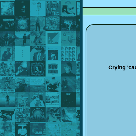
Crying 'ca