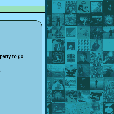
party to go
e