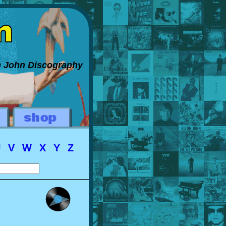
on John Discography
U
V
W
X
Y
Z