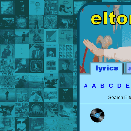
#
A
B
C
D
Search Elt