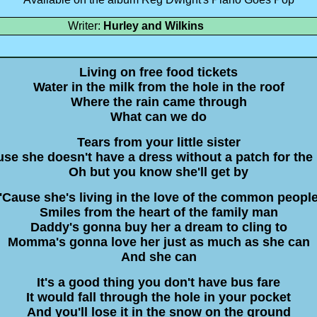
Writer:
Hurley and Wilkins
Living on free food tickets
Water in the milk from the hole in the roof
Where the rain came through
What can we do
Tears from your little sister
use she doesn't have a dress without a patch for the 
Oh but you know she'll get by
'Cause she's living in the love of the common peopl
Smiles from the heart of the family man
Daddy's gonna buy her a dream to cling to
Momma's gonna love her just as much as she can
And she can
It's a good thing you don't have bus fare
It would fall through the hole in your pocket
And you'll lose it in the snow on the ground