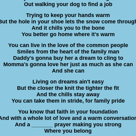
Out walking your dog to find a job
Trying to keep your hands warm
But the hole in your shoe lets the snow come throug
And it chills you to the bone
You better go home where it's warm
You can live in the love of the common people
Smiles from the heart of the family man
Daddy's gonna buy her a dream to cling to
Momma's gonna love her just as much as she can
And she can
Living on dreams ain't easy
But the closer the knit the tighter the fit
And the chills stay away
You can take them in stride, for family pride
You know that faith in your foundation
And with a whole lot of love and a warm conversatio
And a _______ prayer making you strong
Where you belong