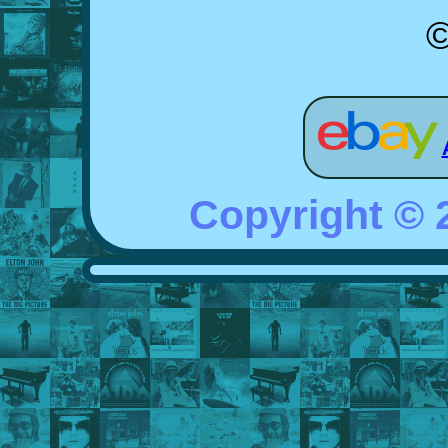
©
Copyright ©