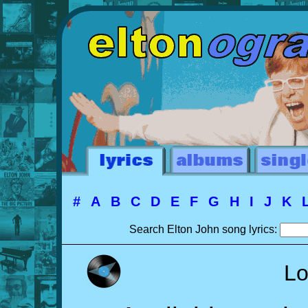
#
A
B
C
D
E
F
G
H
I
J
K
Search Elton John song lyrics:
Lo