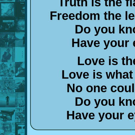
Truth is the 
Freedom the l
Do you kn
Have your 
Love is t
Love is what
No one coul
Do you kn
Have your ey