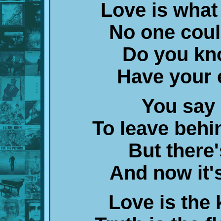
Love is what
No one coul
Do you kn
Have your 
You say 
To leave behi
But there
And now it's
Love is the