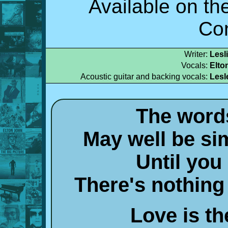
Available on t
Co
Writer:
Lesl
Vocals:
Elto
Acoustic guitar and backing vocals:
Lesl
The words
May well be sim
Until you
There's nothing
Love is t