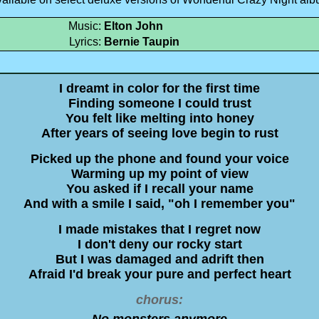
Music:
Elton John
Lyrics:
Bernie Taupin
I dreamt in color for the first time
Finding someone I could trust
You felt like melting into honey
After years of seeing love begin to rust
Picked up the phone and found your voice
Warming up my point of view
You asked if I recall your name
And with a smile I said, "oh I remember you"
I made mistakes that I regret now
I don't deny our rocky start
But I was damaged and adrift then
Afraid I'd break your pure and perfect heart
chorus:
No monsters anymore