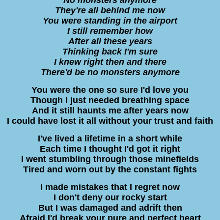
They're all behind me now
You were standing in the airport
I still remember how
After all these years
Thinking back I'm sure
I knew right then and there
There'd be no monsters anymore
You were the one so sure I'd love you
Though I just needed breathing space
And it still haunts me after years now
I could have lost it all without your trust and faith
I've lived a lifetime in a short while
Each time I thought I'd got it right
I went stumbling through those minefields
Tired and worn out by the constant fights
I made mistakes that I regret now
I don't deny our rocky start
But I was damaged and adrift then
Afraid I'd break your pure and perfect heart