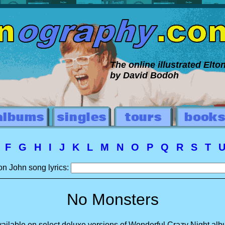
The online illustrated Elt
by David Bodoh
E
F
G
H
I
J
K
L
M
N
O
P
Q
R
S
T
on John song lyrics:
No Monsters
ailable on select deluxe versions of Wonderful Crazy Night al