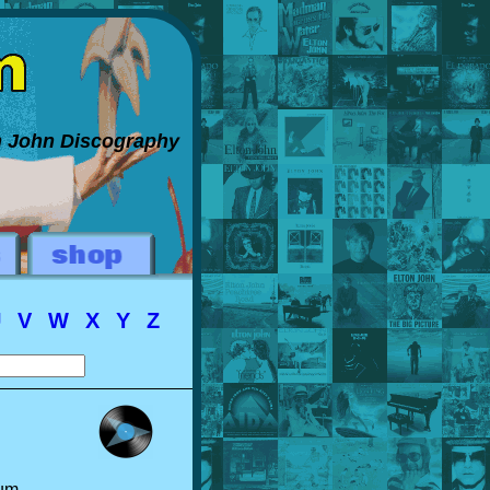
on John Discography
U
V
W
X
Y
Z
bum