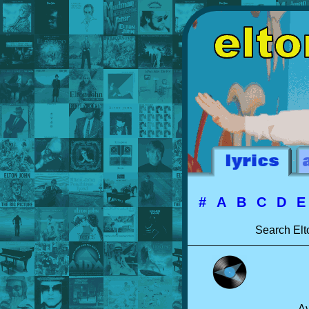
#
A
B
C
D
Search Elt
Av