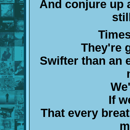
And conjure up 
sti
Times
They're 
Swifter than an 
We'
If w
That every brea
m