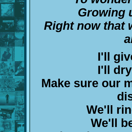
Growing 
Right now that 
a
I'll g
I'll d
Make sure our 
di
We'll ri
We'll b