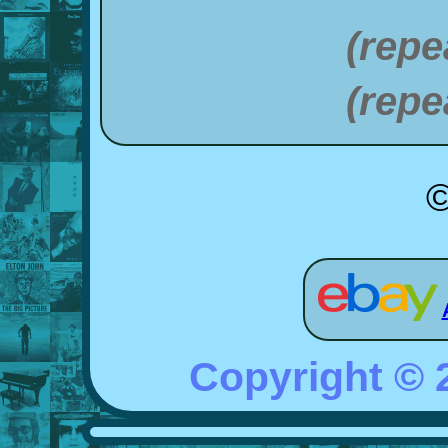
(repe
(repe
©
Copyright ©