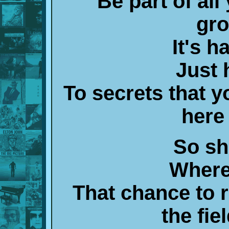
Be part of al
gro
It's 
Just 
To secrets that y
here
So sh
Where
That chance to 
the fi