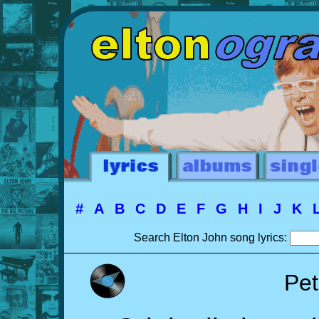
#
A
B
C
D
E
F
G
H
I
J
K
Search Elton John song lyrics:
Pet