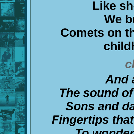
Like sh
We b
Comets on th
chil
c
And 
The sound of
Sons and d
Fingertips tha
To wonder