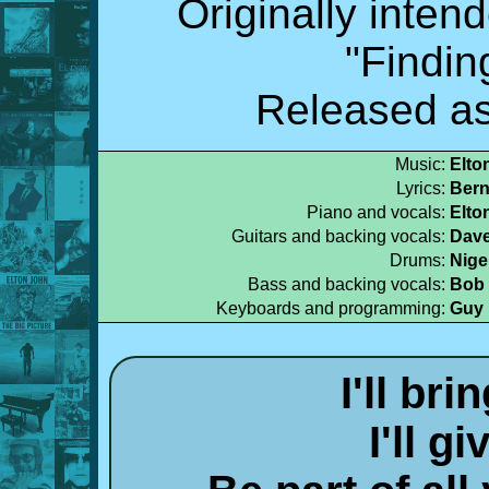
Originally inten
"Findin
Released as
Music:
Elto
Lyrics:
Bern
Piano and vocals:
Elto
Guitars and backing vocals:
Dave
Drums:
Nige
Bass and backing vocals:
Bob 
Keyboards and programming:
Guy 
I'll br
I'll g