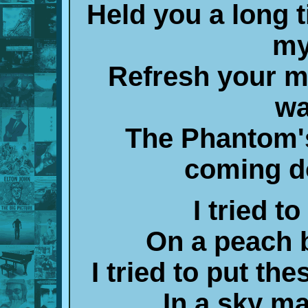
Held you a long 
my
Refresh your 
wa
The Phantom's
coming d
I tried t
On a peach 
I tried to put th
In a sky m