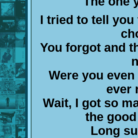
The one 
I tried to tell yo
ch
You forgot and t
n
Were you even r
ever 
Wait, I got so m
the good
Long su