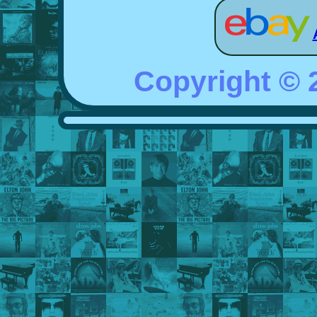
Copyright ©