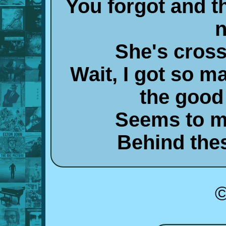
You forgot and t
n
She's cross
Wait, I got so m
the good
Seems to m
Behind the
©