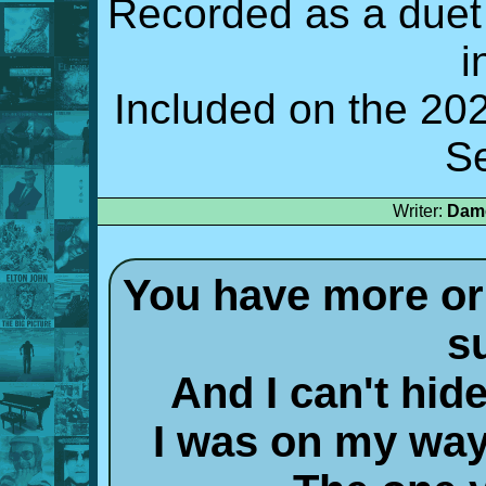
Recorded as a duet
i
Included on the 2
S
Writer:
Damo
You have more or 
s
And I can't hi
I was on my way