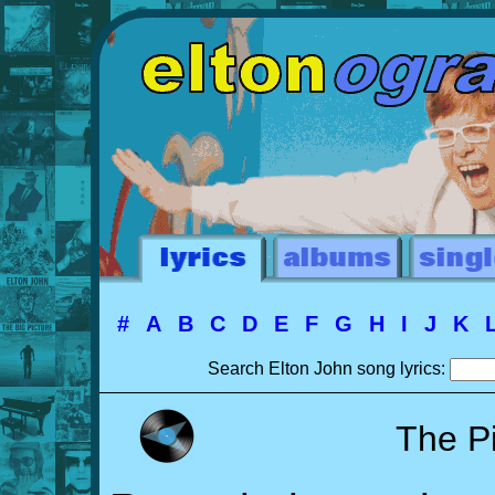
#
A
B
C
D
E
F
G
H
I
J
K
Search Elton John song lyrics:
The P