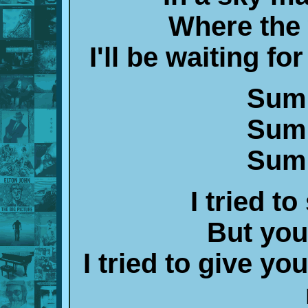
Where the w
I'll be waiting fo
Summ
Summ
Summ
I tried to
But you 
I tried to give y