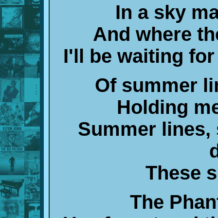
In a sky m
And where the
I'll be waiting fo
Of summer li
Holding me
Summer lines, 
These s
The Phan