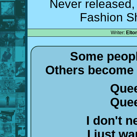
Never released,
Fashion S
Writer:
Elto
Some peopl
Others become 
Quee
Quee
I don't n
I just w