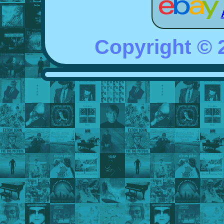
Copyright ©