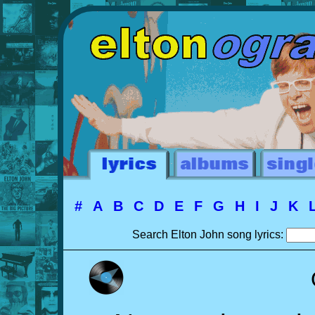
#
A
B
C
D
E
F
G
H
I
J
K
Search Elton John song lyrics: