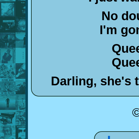
No dou
I'm go
Quee
Quee
Darling, she's
©