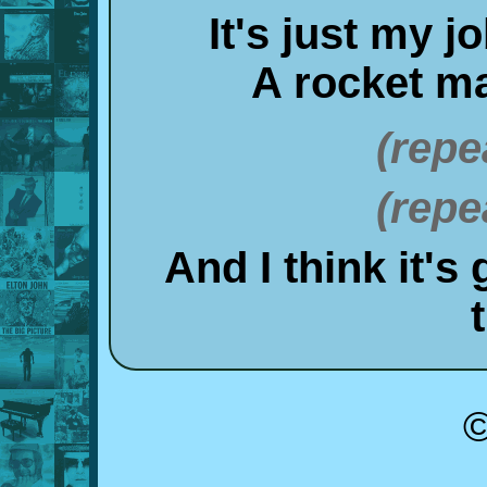
It's just my j
A rocket m
(repe
(repe
And I think it's
©