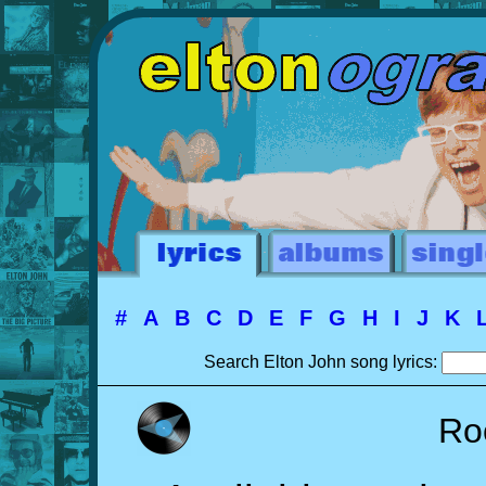
#
A
B
C
D
E
F
G
H
I
J
K
Search Elton John song lyrics:
Ro