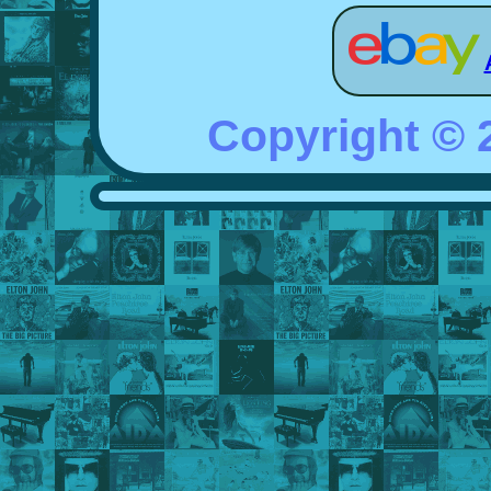
Copyright ©