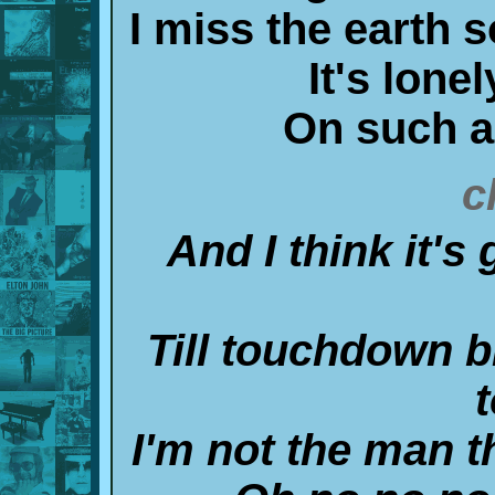
I miss the earth 
It's lone
On such a 
c
And I think it's
Till touchdown 
t
I'm not the man t