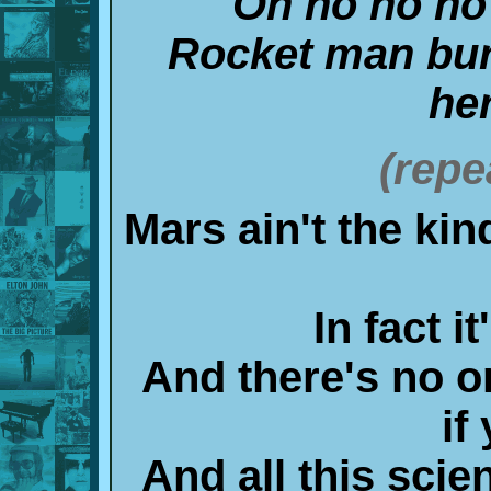
Oh no no no
Rocket man bur
he
(repe
Mars ain't the kin
In fact i
And there's no o
if
And all this scie