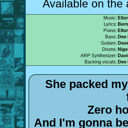
Available on th
Music:
Elto
Lyrics:
Bern
Piano:
Elto
Bass:
Dee 
Guitars:
Dave
Drums:
Nige
ARP Synthesizer:
Davi
Backing vocals:
Dee 
She packed my 
Zero ho
And I'm gonna be 