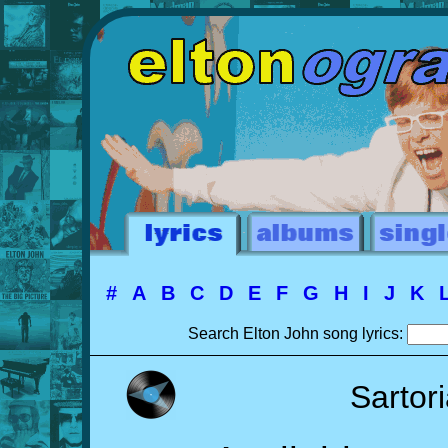
#
A
B
C
D
E
F
G
H
I
J
K
Search Elton John song lyrics:
Sartor