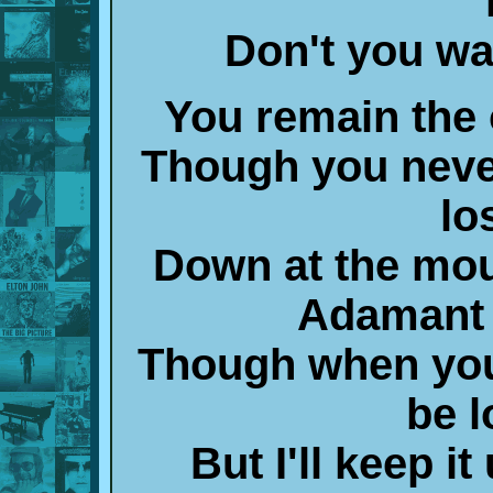
Don't you w
You remain the
Though you neve
lo
Down at the mo
Adamant b
Though when you
be 
But I'll keep i