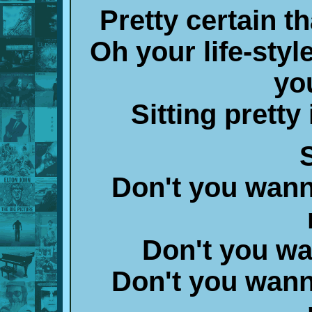
Pretty certain t
Oh your life-styl
yo
Sitting prett
S
Don't you wann
Don't you w
Don't you wann