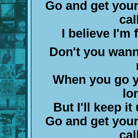
Go and get your
cal
I believe I'm
Don't you wann
When you go y
lo
But I'll keep i
Go and get your
cal