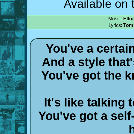
Available on 
Music:
Elto
Lyrics:
Tom
You've a certai
And a style that
You've got the k
It's like talkin
You've got a self