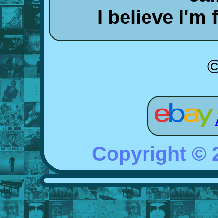
I believe I'm
©
Copyright ©