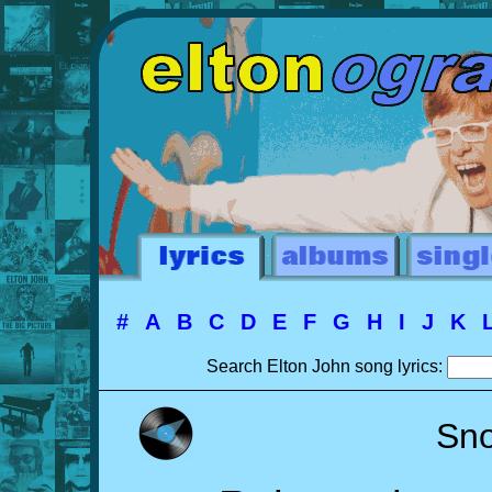
#
A
B
C
D
E
F
G
H
I
J
K
Search Elton John song lyrics:
Sn