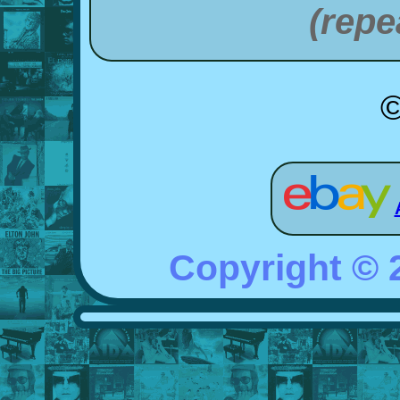
(repe
©
Copyright ©