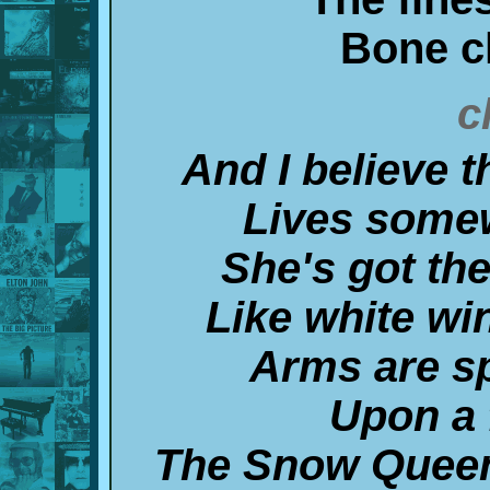
Bone c
c
And I believe 
Lives somew
She's got the
Like white win
Arms are sp
Upon a 
The Snow Queen