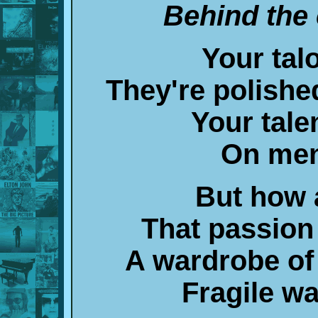
Behind the 
Your tal
They're polishe
Your tale
On men
But how 
That passio
A wardrobe of
Fragile w