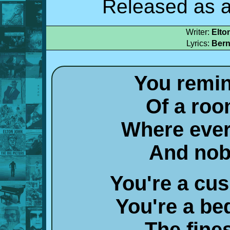
Released as a
Writer:
Elto
Lyrics:
Bern
You remi
Of a roo
Where ever
And nob
You're a cu
You're a bed
The fine