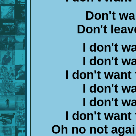
Don't wa
Don't leav
I don't w
I don't w
I don't want
I don't w
I don't w
I don't want
Oh no not agai