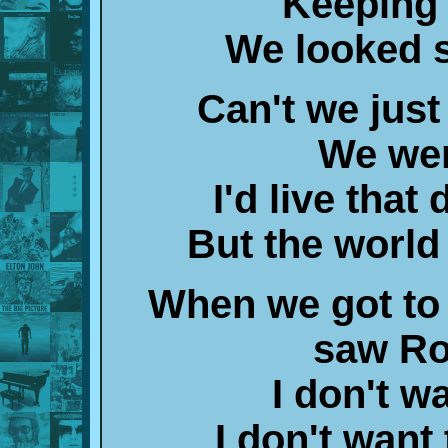
Keeping 
We looked 
Can't we just
We wer
I'd live that
But the world
When we got to t
saw Ro
I don't w
I don't want