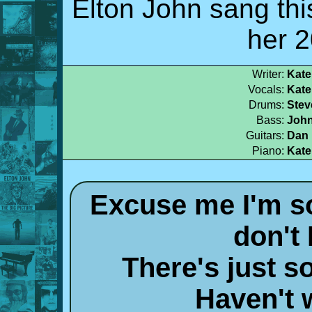
Elton John sang thi
her 
Writer:
Kate
Vocals:
Kate
Drums:
Stev
Bass:
John
Guitars:
Dan 
Piano:
Kate
Excuse me I'm so
don't
There's just 
Haven't 