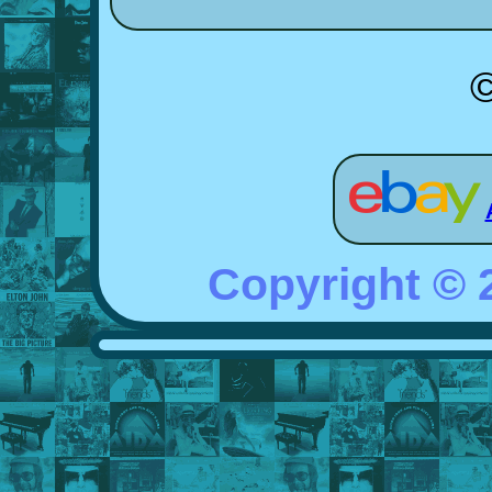
Copyright ©