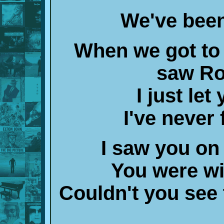
We've been
When we got to t
saw Ro
I just le
I've never
I saw you on 
You were w
Couldn't you see