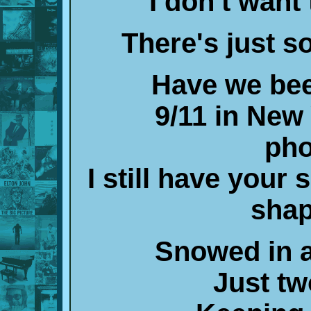
I don't want
There's just 
Have we bee
9/11 in New 
pho
I still have your 
shap
Snowed in a
Just tw