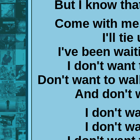
But I know tha
Come with me, 
I'll ti
I've been wait
I don't want
Don't want to wal
And don't 
I don't w
I don't w