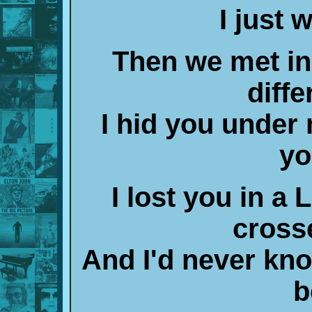
I just 
Then we met in
diffe
I hid you under
yo
I lost you in 
cross
And I'd never kn
b