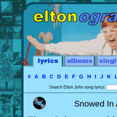
#
A
B
C
D
E
F
G
H
I
J
K
Search Elton John song lyrics:
Snowed In 