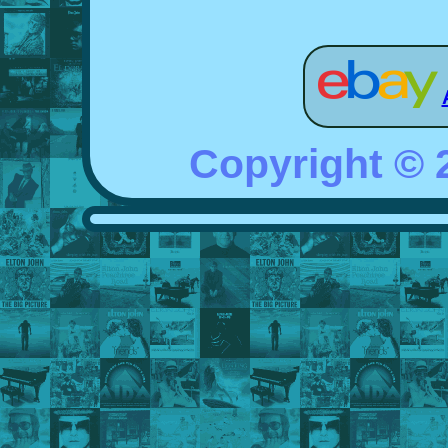
Copyright ©