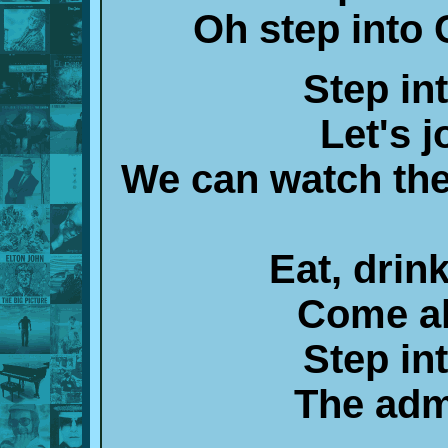
Oh step into
Step in
Let's j
We can watch the
Eat, drin
Come al
Step in
The adm