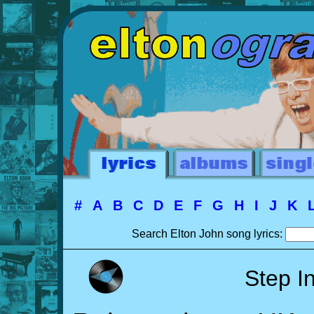
#
A
B
C
D
E
F
G
H
I
J
K
Search Elton John song lyrics:
Step I