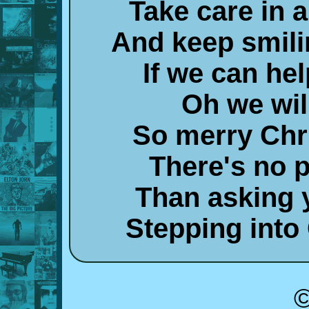
Take care in a
And keep smili
If we can hel
Oh we wil
So merry Chr
There's no p
Than asking y
Stepping into
©