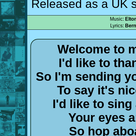
Released as a UK s
Music:
Elto
Lyrics:
Bern
Welcome to m
I'd like to th
So I'm sending y
To say it's ni
I'd like to sing
Your eyes 
So hop aboa