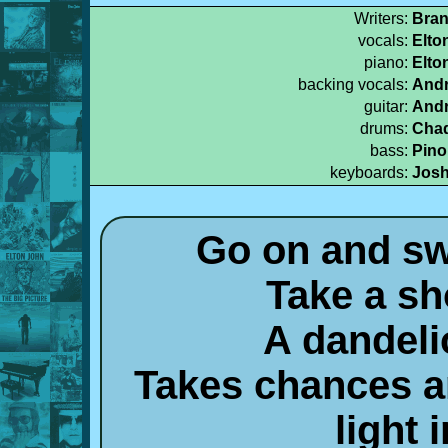
Writers:
Bran
vocals:
Elto
piano:
Elto
backing vocals:
Andr
guitar:
Andr
drums:
Chad
bass:
Pino
keyboards:
Josh
Go on and sw
Take a sh
A dandeli
Takes chances an
light 