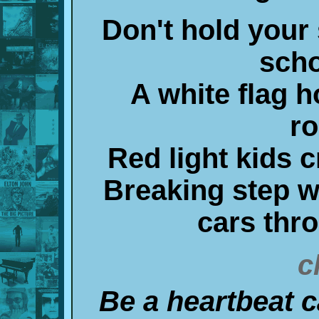
Don't hold your 
scho
A white flag h
r
Red light kids c
Breaking step wi
cars thr
c
Be a heartbeat c