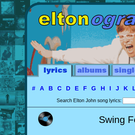
#
A
B
C
D
E
F
G
H
I
J
K
Search Elton John song lyrics:
Swing F