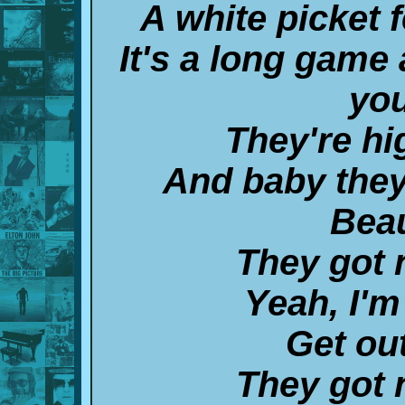
A white picket f
It's a long game 
you
They're hi
And baby they
Beau
They got 
Yeah, I'm
Get out
They got 