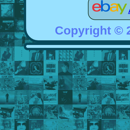
Copyright ©