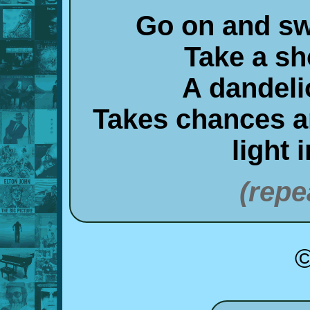
Go on and sw
Take a sh
A dandeli
Takes chances an
light 
(repe
©