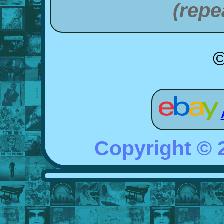
(repe
©
Copyright ©