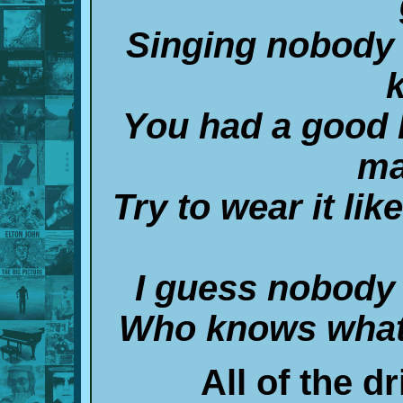
Singing nobody 
You had a good l
ma
Try to wear it lik
I guess nobody 
Who knows what 
All of the dr