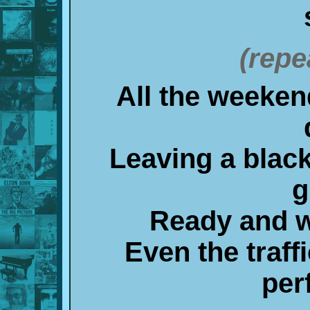
(repe
All the weeken
Leaving a black
g
Ready and wi
Even the traff
per