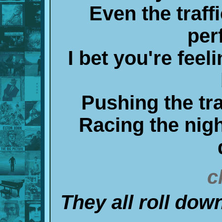
Even the traff
per
I bet you're feel
Pushing the tra
Racing the nigh
c
They all roll do