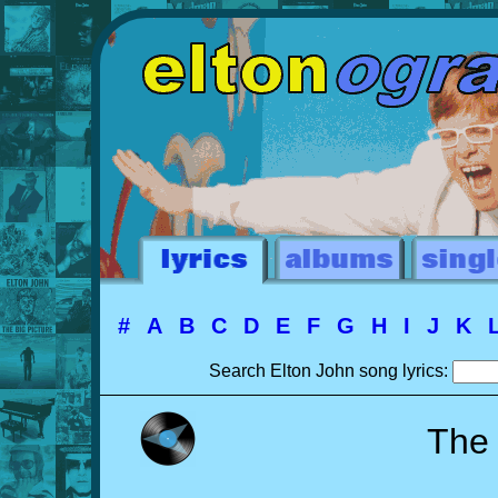
#
A
B
C
D
E
F
G
H
I
J
K
Search Elton John song lyrics:
The