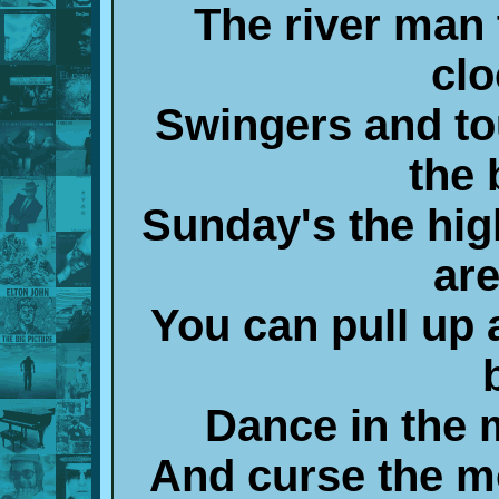
The river man 
clo
Swingers and t
the 
Sunday's the high
are
You can pull up 
Dance in the m
And curse the mo