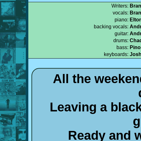
Writers:
Bran
vocals:
Bran
piano:
Elto
backing vocals:
Andr
guitar:
Andr
drums:
Chad
bass:
Pino
keyboards:
Josh
All the weeken
Leaving a black
g
Ready and wi