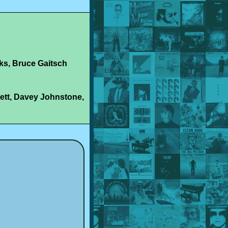
ks, Bruce Gaitsch
ett, Davey Johnstone,