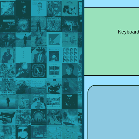
Keyboard