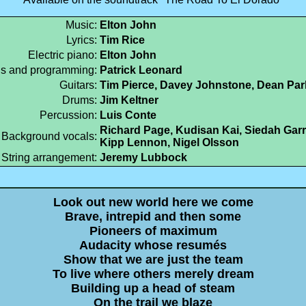
Music:
Elton John
Lyrics:
Tim Rice
Electric piano:
Elton John
s and programming:
Patrick Leonard
Guitars:
Tim Pierce, Davey Johnstone, Dean Par
Drums:
Jim Keltner
Percussion:
Luis Conte
Richard Page, Kudisan Kai, Siedah Garr
Background vocals:
Kipp Lennon, Nigel Olsson
String arrangement:
Jeremy Lubbock
Look out new world here we come
Brave, intrepid and then some
Pioneers of maximum
Audacity whose resumés
Show that we are just the team
To live where others merely dream
Building up a head of steam
On the trail we blaze