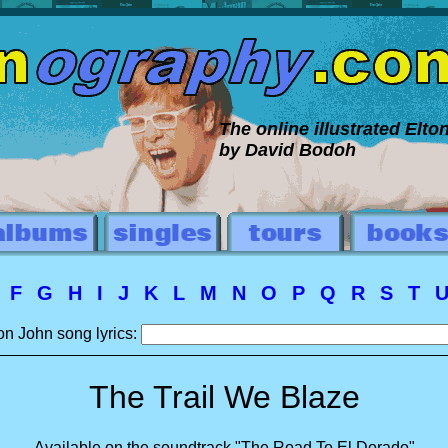
The online illustrated Elt
by David Bodoh
E
F
G
H
I
J
K
L
M
N
O
P
Q
R
S
T
on John song lyrics:
The Trail We Blaze
Available on the soundtrack "The Road To El Dorado"