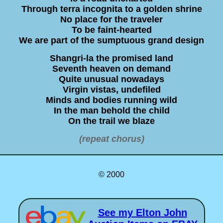
Through terra incognita to a golden shrine
No place for the traveler
To be faint-hearted
We are part of the sumptuous grand design
Shangri-la the promised land
Seventh heaven on demand
Quite unusual nowadays
Virgin vistas, undefiled
Minds and bodies running wild
In the man behold the child
On the trail we blaze
(repeat chorus)
© 2000
See my Elton John