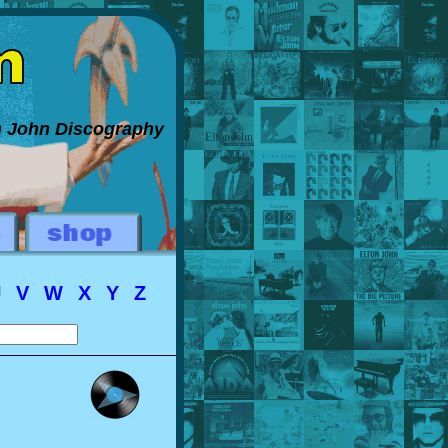
on John Discography
U
V
W
X
Y
Z