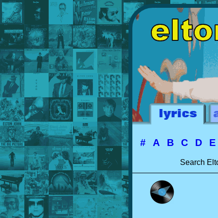
#
A
B
C
D
Search Elt