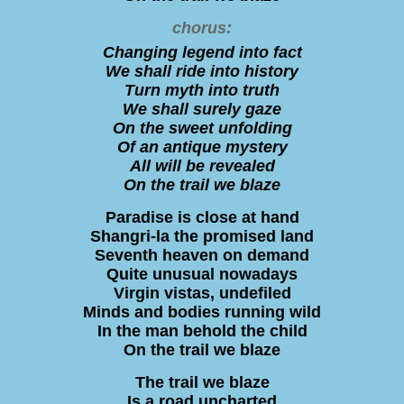
chorus:
Changing legend into fact
We shall ride into history
Turn myth into truth
We shall surely gaze
On the sweet unfolding
Of an antique mystery
All will be revealed
On the trail we blaze
Paradise is close at hand
Shangri-la the promised land
Seventh heaven on demand
Quite unusual nowadays
Virgin vistas, undefiled
Minds and bodies running wild
In the man behold the child
On the trail we blaze
The trail we blaze
Is a road uncharted