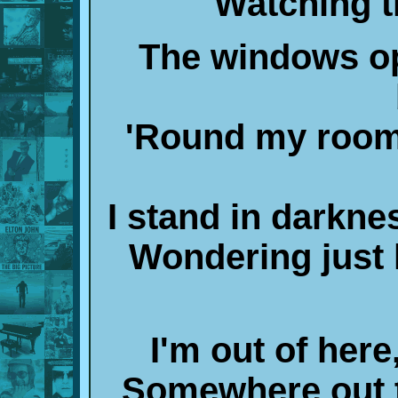
Watching t
The windows op
'Round my room 
I stand in darkne
Wondering just 
I'm out of her
Somewhere out t