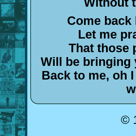
Without 
Come back 
Let me pr
That those 
Will be bringin
Back to me, oh 
w
© 