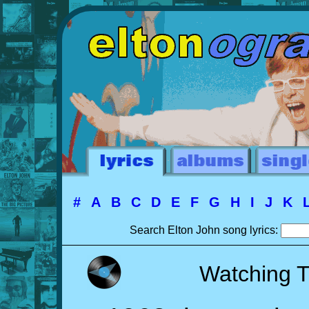
#
A
B
C
D
E
F
G
H
I
J
K
Search Elton John song lyrics:
Watching 