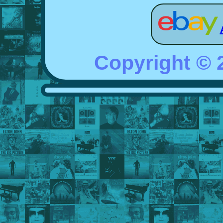
Copyright ©