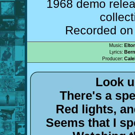
1968 demo relea
collec
Recorded on 
Music:
Elto
Lyrics:
Bern
Producer:
Cale
Look u
There's a spe
Red lights, a
Seems that I s