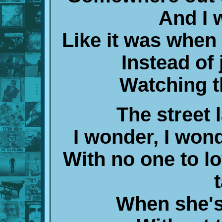
And I w
Like it was whe
Instead of 
Watching t
The street 
I wonder, I wond
With no one to l
When she's 