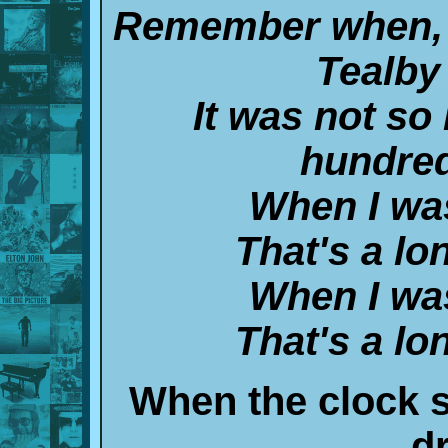
Remember when, 
Tealby
It was not so
hundred
When I wa
That's a lo
When I wa
That's a lo
When the clock 
d