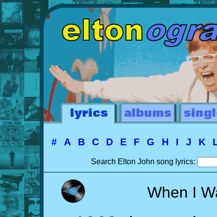
#
A
B
C
D
E
F
G
H
I
J
K
Search Elton John song lyrics:
When I W