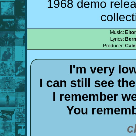
1968 demo relea
collec
Music:
Elto
Lyrics:
Bern
Producer:
Cale
I'm very lo
I can still see t
I remember wel
You rememb
c