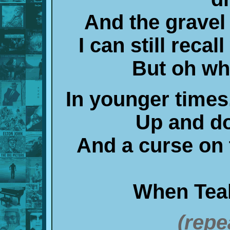
And the gravel
I can still reca
But oh wha
In younger times
Up and d
And a curse on t
When Teal
(repe