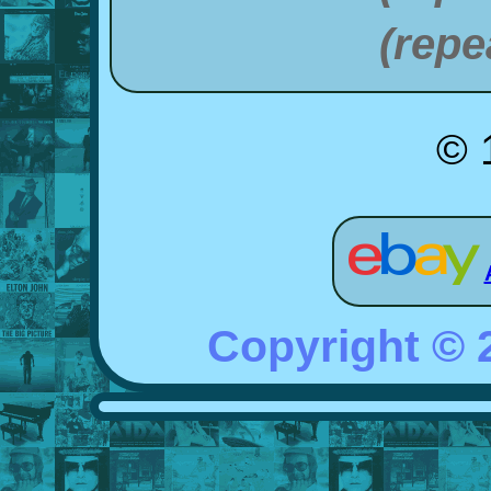
(repe
© 
Copyright ©