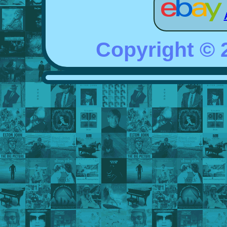
Copyright ©