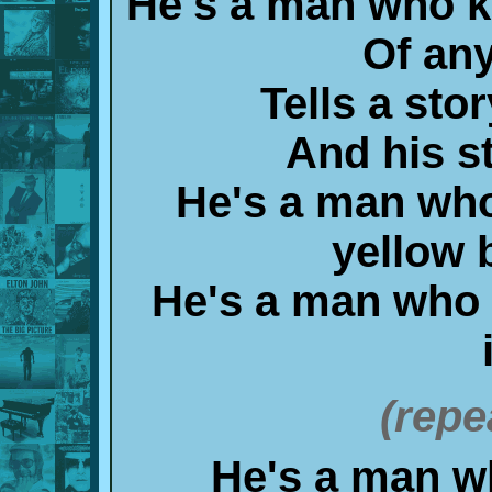
He's a man who 
Of any
Tells a sto
And his st
He's a man who
yellow b
He's a man who
(repe
He's a man w