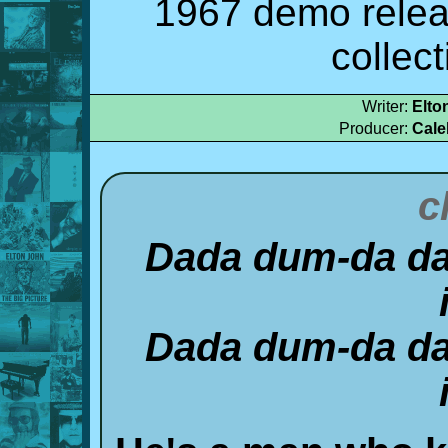
1967 demo relea
collec
Writer:
Elto
Producer:
Cale
c
Dada dum-da da
Dada dum-da da