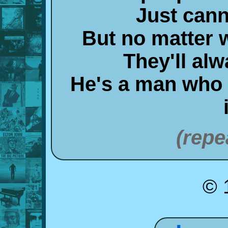
Just can
But no matter 
They'll alw
He's a man who
(repe
© 