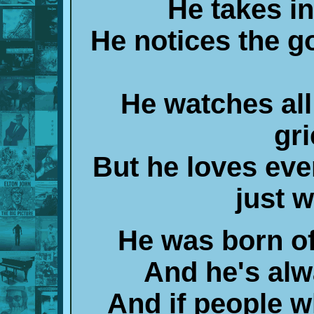
He takes in
He notices the g
He watches all
gr
But he loves ev
just w
He was born o
And he's alw
And if people w