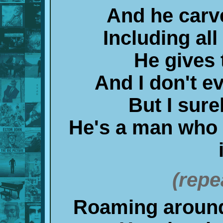
And he carv
Including all
He gives
And I don't 
But I sure
He's a man who
(repe
Roaming around