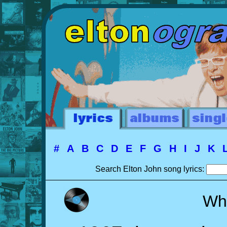
#
A
B
C
D
E
F
G
H
I
J
K
Search Elton John song lyrics:
Whe