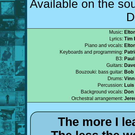
Available on the so
D
Music:
Elto
Lyrics:
Tim 
Piano and vocals:
Elto
Keyboards and programming:
Patr
B3:
Paul
Guitars:
Dave
Bouzouki: bass guitar:
Bob 
Drums:
Vinn
Percussion:
Luis
Background vocals:
Don 
Orchestral arrangement:
Jer
The more I le