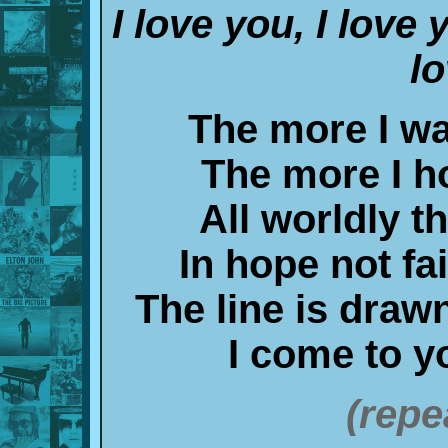
I love you, I love 
l
The more I wa
The more I ho
All worldly th
In hope not fa
The line is draw
I come to yo
(repe