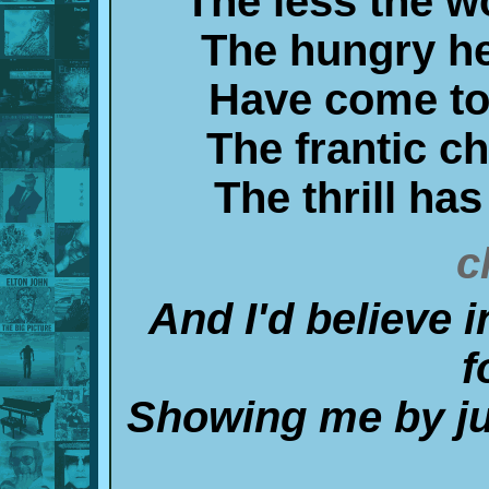
The less the 
The hungry he
Have come to 
The frantic ch
The thrill has
c
And I'd believe i
f
Showing me by jus