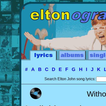
#
A
B
C
D
E
F
G
H
I
J
K
Search Elton John song lyrics:
Witho