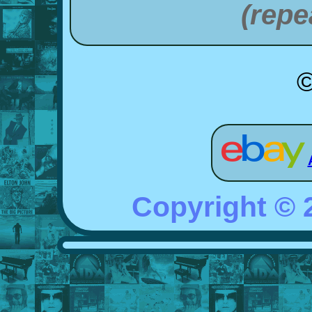
(repe
©
Copyright ©