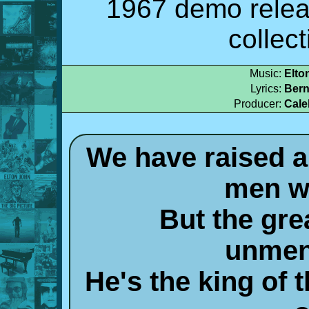
1967 demo relea
collec
Music:
Elto
Lyrics:
Bern
Producer:
Cale
We have raised al
men w
But the grea
unmen
He's the king of 