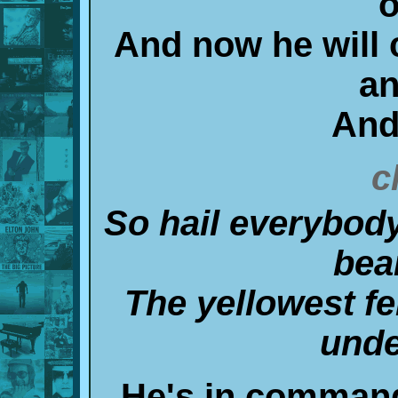
o
And now he will c
an
And
c
So hail everybody
bea
The yellowest fe
unde
He's in command