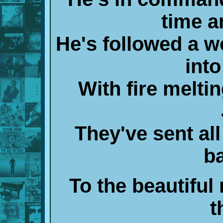
time 
He's followed a w
int
With fire meltin
They've sent all
b
To the beautiful 
t