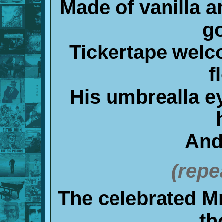
Made of vanilla a
g
Tickertape welc
f
His umbrealla e
And
(repe
The celebrated Mr
th