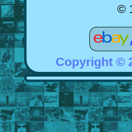
© 
Copyright ©