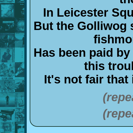
In Leicester Sq
But the Golliwog s
fishmo
Has been paid by 
this tro
It's not fair tha
(repe
(repe