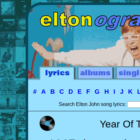
#
A
B
C
D
E
F
G
H
I
J
K
Search Elton John song lyrics:
Year Of 