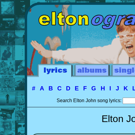
#
A
B
C
D
E
F
G
H
I
J
K
Search Elton John song lyrics:
Elton J