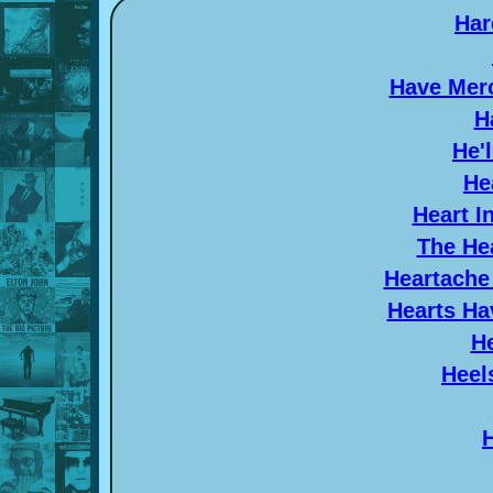
Har
Have Merc
H
He'
He
Heart I
The Hea
Heartache
Hearts Ha
He
Heel
H