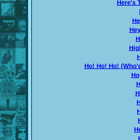
Here's 
He
Hey
H
Hig
Ho! Ho! Ho! (Who'
Ho
H
H
H