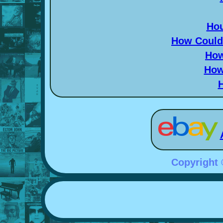
Hou
How Could 
How
How
Copyright