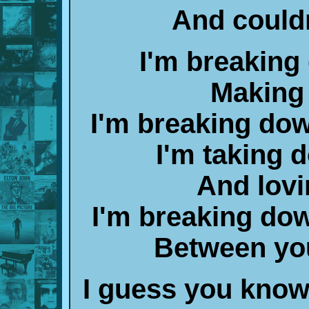
And couldn
I'm breaking
Making
I'm breaking dow
I'm taking 
And lovi
I'm breaking down
Between yo
I guess you know 