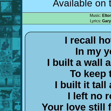
Available on
Music:
Elto
Lyrics:
Gary
I recall h
In my 
I built a wall
To keep 
I built it tal
I left no
Your love still