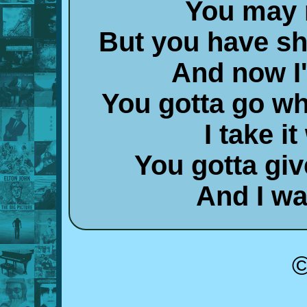
You may n
But you have s
And now I'
You gotta go wh
I take it
You gotta giv
And I wa
©