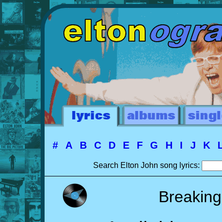
#
A
B
C
D
E
F
G
H
I
J
K
Search Elton John song lyrics:
Breaking