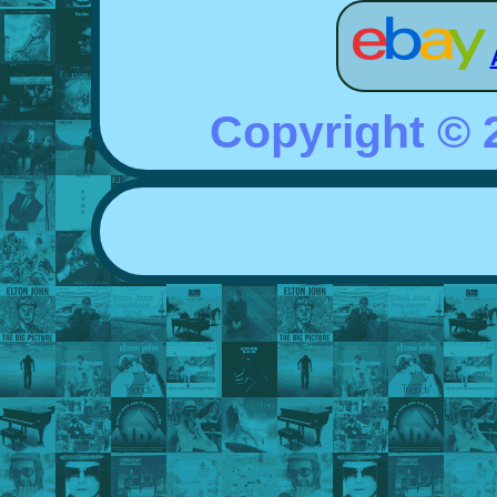
Copyright ©