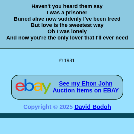
Haven't you heard them say
I was a prisoner
Buried alive now suddenly I've been freed
But love is the sweetest way
Oh I was lonely
And now you're the only lover that I'll ever need
© 1981
See my Elton John
Auction Items on EBAY
Copyright © 2025
David Bodoh