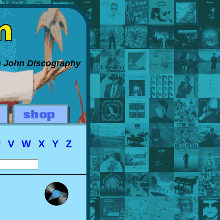
on John Discography
U
V
W
X
Y
Z