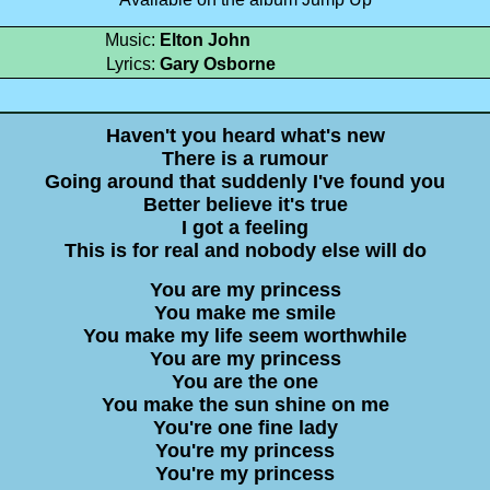
Music:
Elton John
Lyrics:
Gary Osborne
Haven't you heard what's new
There is a rumour
Going around that suddenly I've found you
Better believe it's true
I got a feeling
This is for real and nobody else will do
You are my princess
You make me smile
You make my life seem worthwhile
You are my princess
You are the one
You make the sun shine on me
You're one fine lady
You're my princess
You're my princess