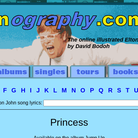
The online illustrated Elt
by David Bodoh
E
F
G
H
I
J
K
L
M
N
O
P
Q
R
S
T
on John song lyrics:
Princess
Available on the album Jump Up