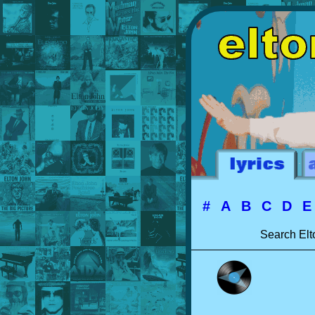
#
A
B
C
D
Search Elt