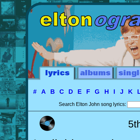
#
A
B
C
D
E
F
G
H
I
J
K
Search Elton John song lyrics:
5t