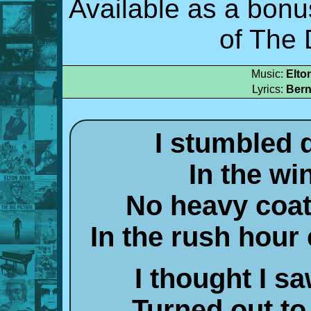
Available as a bonu
of The 
Music:
Elto
Lyrics:
Bern
I stumbled
In the wi
No heavy coat,
In the rush hour
I thought I 
Turned out to