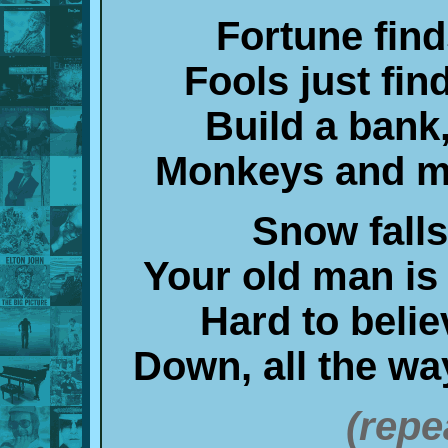
Fortune fin
Fools just fi
Build a bank
Monkeys and m
Snow fall
Your old man is
Hard to belie
Down, all the w
(repe