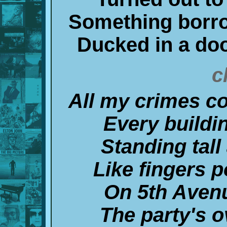
Something borr
Ducked in a do
c
All my crimes c
Every buildi
Standing tal
Like fingers 
On 5th Aven
The party's 