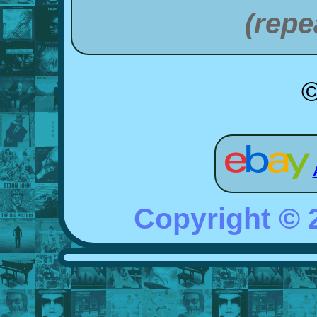
(repe
©
Copyright ©