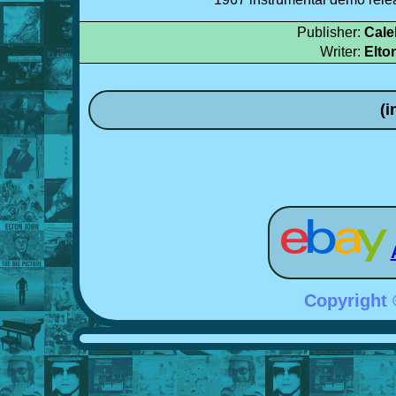
Publisher:
Cale
Writer:
Elto
(i
Copyright