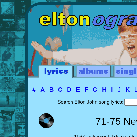
#
A
B
C
D
E
F
G
H
I
J
K
Search Elton John song lyrics:
71-75 Ne
1967 instrumental demo relea