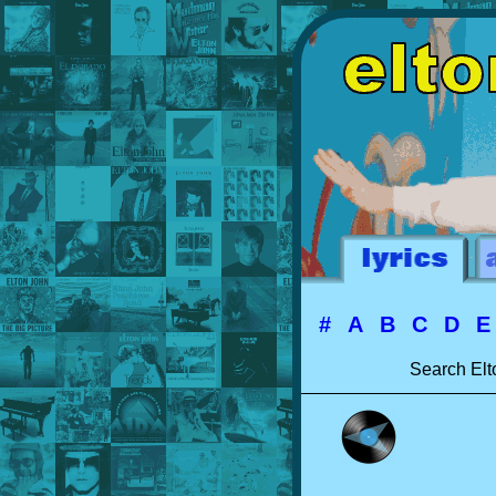
#
A
B
C
D
Search Elt