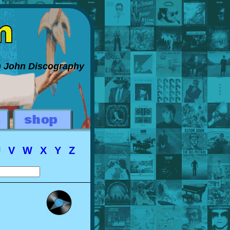
on John Discography
U
V
W
X
Y
Z