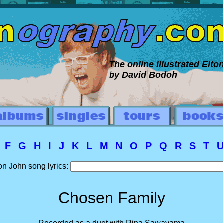
The online illustrated Elt
by David Bodoh
E
F
G
H
I
J
K
L
M
N
O
P
Q
R
S
T
on John song lyrics:
Chosen Family
Recorded as a duet with Rina Sawayama