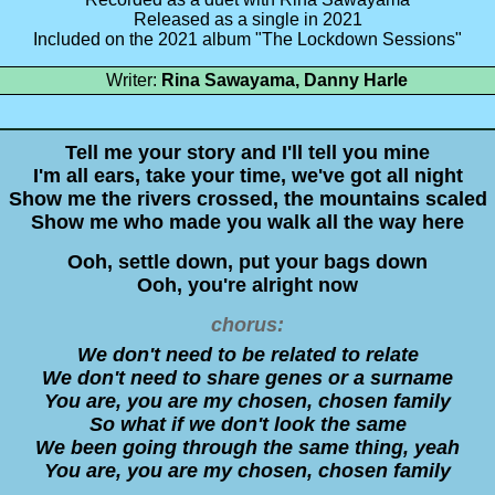
Released as a single in 2021
Included on the 2021 album "The Lockdown Sessions"
Writer:
Rina Sawayama, Danny Harle
Tell me your story and I'll tell you mine
I'm all ears, take your time, we've got all night
Show me the rivers crossed, the mountains scaled
Show me who made you walk all the way here
Ooh, settle down, put your bags down
Ooh, you're alright now
chorus:
We don't need to be related to relate
We don't need to share genes or a surname
You are, you are my chosen, chosen family
So what if we don't look thе same
We been going through the samе thing, yeah
You are, you are my chosen, chosen family