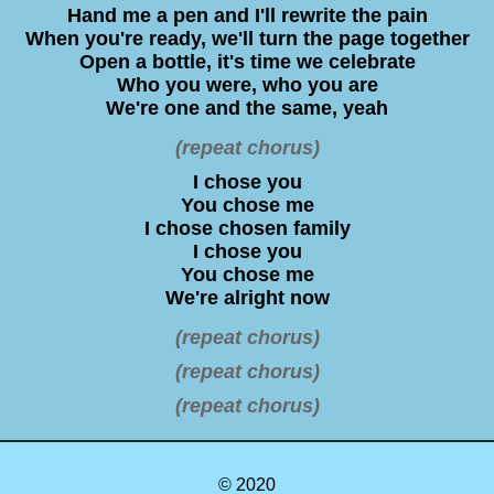
Hand me a pen and I'll rewrite the pain
When you're ready, we'll turn the page together
Open a bottle, it's time we celebrate
Who you were, who you are
We're one and the same, yeah
(repeat chorus)
I chose you
You chose me
I chose chosen family
I chose you
You chose me
We're alright now
(repeat chorus)
(repeat chorus)
(repeat chorus)
© 2020