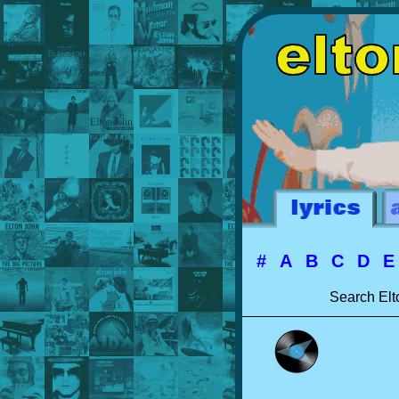
#
A
B
C
D
Search Elt