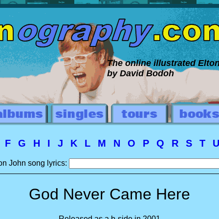
The online illustrated Elt
by David Bodoh
E
F
G
H
I
J
K
L
M
N
O
P
Q
R
S
T
on John song lyrics:
God Never Came Here
Released as a b-side in 2001