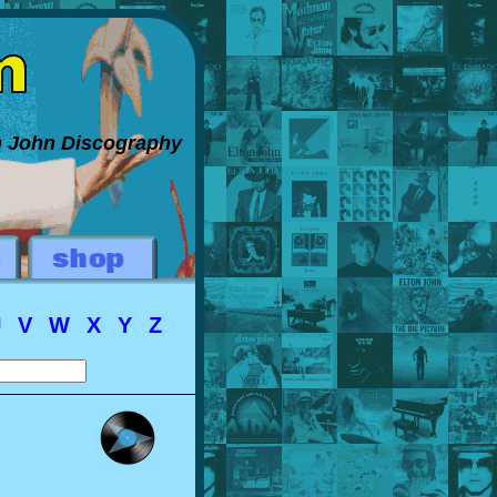
on John Discography
U
V
W
X
Y
Z