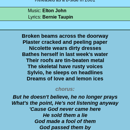
Music:
Elton John
Lyrics:
Bernie Taupin
Broken beams across the doorway
Plaster cracked and peeling paper
Nicolette wears dirty dresses
Bathes herself in last week's water
Their roofs are tin-beaten metal
The skeletal have rusty voices
Sylvio, he sleeps on headlines
Dreams of love and lemon ices
chorus:
But he doesn't believe, he no longer prays
What's the point, He's not listening anyway
'Cause God never came here
He sold them a lie
God made a fool of them
God passed them by