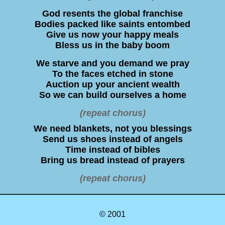
God resents the global franchise
Bodies packed like saints entombed
Give us now your happy meals
Bless us in the baby boom
We starve and you demand we pray
To the faces etched in stone
Auction up your ancient wealth
So we can build ourselves a home
(repeat chorus)
We need blankets, not you blessings
Send us shoes instead of angels
Time instead of bibles
Bring us bread instead of prayers
(repeat chorus)
© 2001