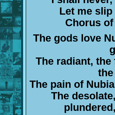
Let me slip
Chorus of 
The gods love Nub
g
The radiant, the 
the
The pain of Nubia
The desolate,
plundered