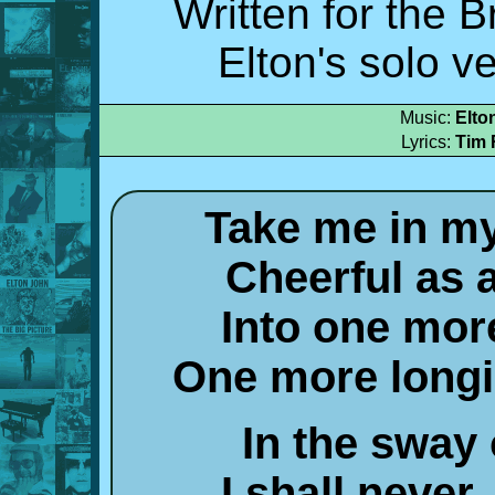
Written for the 
Elton's solo v
Music:
Elto
Lyrics:
Tim 
Take me in m
Cheerful as 
Into one mor
One more long
In the sway
I shall never