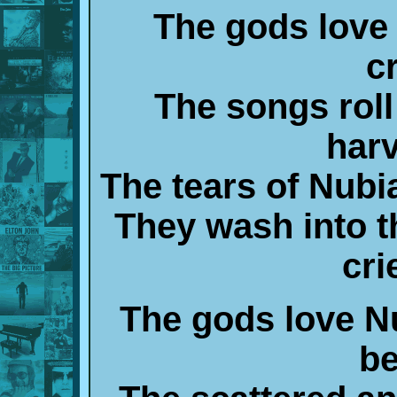
The gods love 
c
The songs roll
harv
The tears of Nubi
They wash into t
cri
The gods love N
be