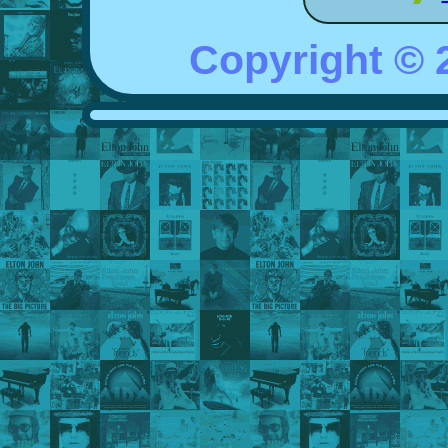
Copyright ©