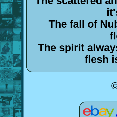
The scattered and
it
The fall of N
f
The spirit alwa
flesh i
©