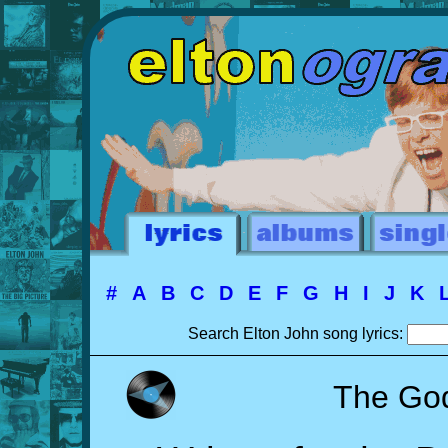
#
A
B
C
D
E
F
G
H
I
J
K
Search Elton John song lyrics:
The Go